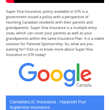
Super Visa Insurance, policy available in GTA is a
government issued a policy with a perspective of
reuniting Canadian residents with their parents and
grandparents. Super Visa Insurance is a multiple entry
visas, which can cover your parents as well as your
grandparents within the same Insurance Plan. It is a viable
solution for Parental Sponsorship. So, what are you
waiting for? Visit us to know more about Super Visa
Insurance in GTA today!
CanadianLIC Insurance : Harpreet Puri
Supervisa Insurance