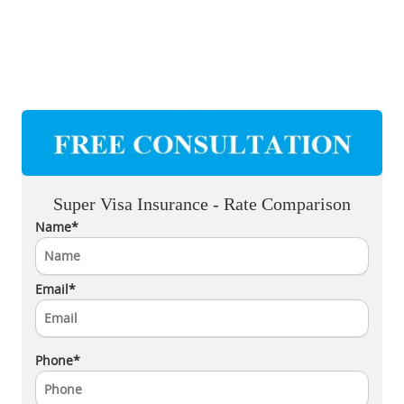
Super Visa Insurance - Rate Comparison
Name*
Email*
Phone*