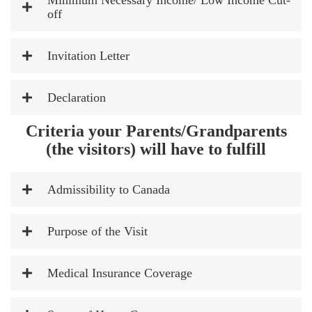
Minimum Necessary Income/ Low Income Cut-
off
Invitation Letter
Declaration
Criteria your Parents/Grandparents
(the visitors) will have to fulfill
Admissibility to Canada
Purpose of the Visit
Medical Insurance Coverage