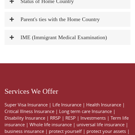
Status of Home Country
Parent's ties with the Home Country
IME (Immigrant Medical Examination)
Services We Offer
Super Visa Insurance
|
Life Insurance
|
Health Insurance
|
Critical Illness Insurance
|
Long term care Insurance
|
Disability Insurance
|
RRSP
|
RESP
|
Investments
|
Term life
insurance
|
Whole life insurance
|
universal life insurance
|
business insurance
|
protect yourself
|
protect your assets
|