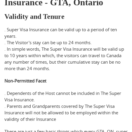
Insurance - GTA, Ontario
Validity and Tenure
. Super Visa Insurance can be valid up to a period of ten
years.
. The Visitor's stay can be up to 24 months.
. In simple words, The Super Visa Insurance will be valid up
to 10 years within which, the visitors can travel to Canada
any number of times, but their cumulative stay can be no
more than 24 months.
Non-Permitted Facet
. Dependents of the Host cannot be included in The Super
Visa Insurance.
. Parents and Grandparents covered by The Super Visa
Insurance will not be allowed to be employed within the
validity of their Insurance
These are just a few basic things which every GTA, ON super