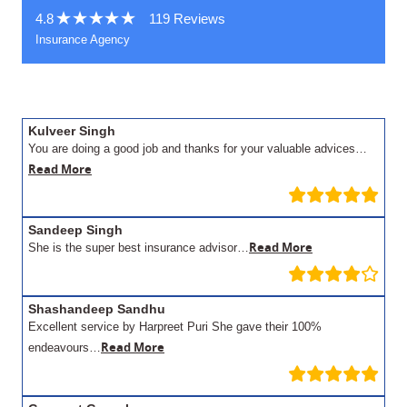
4.8
119 Reviews
Insurance Agency
Kulveer Singh
You are doing a good job and thanks for your valuable advices…
Read More
Sandeep Singh
Read More
She is the super best insurance advisor…
Shashandeep Sandhu
Excellent service by Harpreet Puri She gave their 100%
Read More
endeavours…