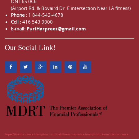
ON
L6S 0C6
(Airport Rd. & Bovaird Dr. E intersection Near LA fitness)
Phone :
1 844-542-4678
Cell :
416 543 9000
E-mail:
PuriHarpreet@gmail.com
Our Social Link!
Super Visa Insurance brampton
critical illness insurance brampton
term life insurance