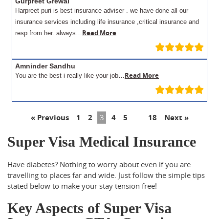
Gurpreet Grewal
Harpreet puri is best insurance adviser . we have done all our
insurance services including life insurance ,critical insurance and
Read More
resp from her. always…
Amninder Sandhu
Read More
You are the best i really like your job…
« Previous
1
2
3
4
5
…
18
Next »
Super Visa Medical Insurance
Have diabetes? Nothing to worry about even if you are
travelling to places far and wide. Just follow the simple tips
stated below to make your stay tension free!
Key Aspects of Super Visa