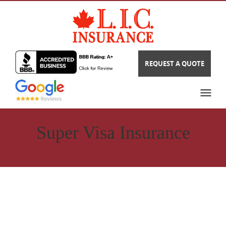
REQUEST A QUOTE
Super Visa Insurance