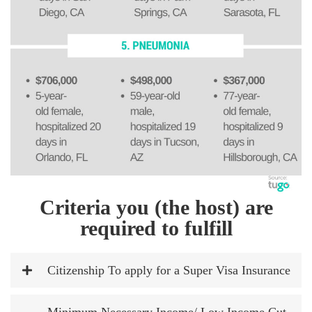
Criteria you (the host) are
required to fulfill
Citizenship To apply for a Super Visa Insurance