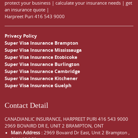
protect your business
|
calculate your insurance needs |
get
an insurance quote
|
Harpreet Puri
416 543 9000
Privacy Policy
Super Visa Insurance Brampton
Super Visa Insurance Mississauga
Super Visa Insurance Etobicoke
Super Visa Insurance Burlington
Super Visa Insurance Cambridge
Super Visa Insurance Kitchener
Super Visa Insurance Guelph
Contact Detail
CANADIANLIC INSURANCE, HARPREET PURI
416 543 9000
2969 BOVAIRD DR E, UNIT 2 BRAMPTON, ONT
Main Address :
2969 Bovaird Dr East,
Unit 2 Brampton
,