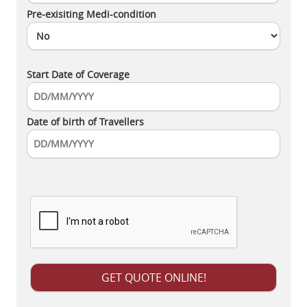
Pre-exisiting Medi-condition
Start Date of Coverage
Date of birth of Travellers
Please leave this field empty.