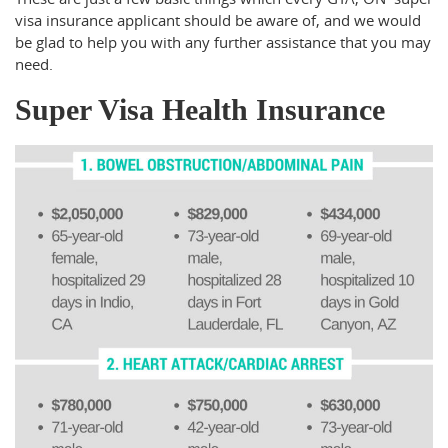
visa insurance applicant should be aware of, and we would
be glad to help you with any further assistance that you may
need.
Super Visa Health Insurance