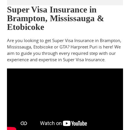
Super Visa Insurance in
Brampton, Mississauga &
Etobicoke
Are you looking to get Super Visa Insurance in Brampton,
Mississauga, Etobicoke or GTA? Harpreet Puri is here! We
aim to guide you through every required step with our
experience and expertise in Super Visa Insurance.