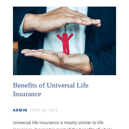
Benefits of Universal Life
Insurance
ADMIN
JUNE 20, 2018
Universal life insurance is mostly similar to life