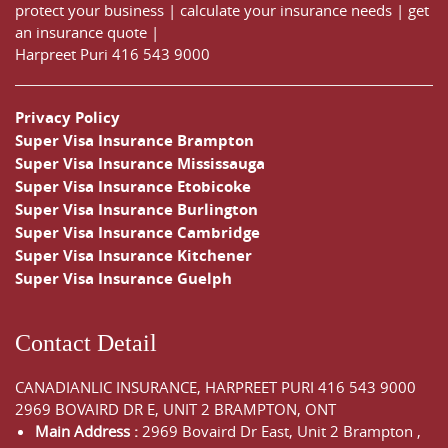
protect your business
|
calculate your insurance needs |
get
an insurance quote
|
Harpreet Puri
416 543 9000
Privacy Policy
Super Visa Insurance Brampton
Super Visa Insurance Mississauga
Super Visa Insurance Etobicoke
Super Visa Insurance Burlington
Super Visa Insurance Cambridge
Super Visa Insurance Kitchener
Super Visa Insurance Guelph
Contact Detail
CANADIANLIC INSURANCE, HARPREET PURI
416 543 9000
2969 BOVAIRD DR E, UNIT 2 BRAMPTON, ONT
Main Address :
2969 Bovaird Dr East,
Unit 2 Brampton
,