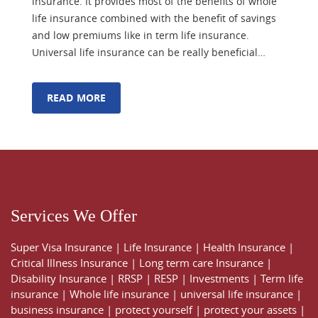
insurance. It provides most of the benefits of whole
life insurance combined with the benefit of savings
and low premiums like in term life insurance.
Universal life insurance can be really beneficial…
READ MORE
Services We Offer
Super Visa Insurance
|
Life Insurance
|
Health Insurance
|
Critical Illness Insurance
|
Long term care Insurance
|
Disability Insurance
|
RRSP
|
RESP
|
Investments
|
Term life
insurance
|
Whole life insurance
|
universal life insurance
|
business insurance
|
protect yourself
|
protect your assets
|