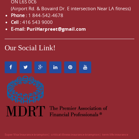
ON
L6S 0C6
(Airport Rd. & Bovaird Dr. E intersection Near LA fitness)
Phone :
1 844-542-4678
Cell :
416 543 9000
E-mail:
PuriHarpreet@gmail.com
Our Social Link!
Super Visa Insurance brampton
critical illness insurance brampton
term life insurance