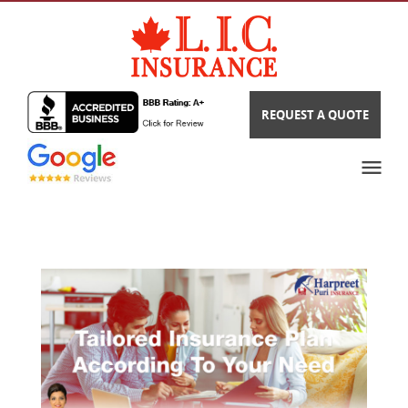
REQUEST A QUOTE