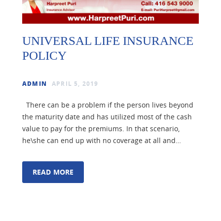
UNIVERSAL LIFE INSURANCE
POLICY
ADMIN
APRIL 5, 2019
There can be a problem if the person lives beyond
the maturity date and has utilized most of the cash
value to pay for the premiums. In that scenario,
he\she can end up with no coverage at all and…
READ MORE