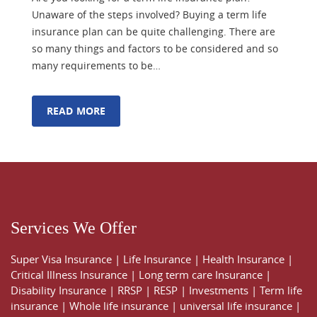
Unaware of the steps involved? Buying a term life
insurance plan can be quite challenging. There are
so many things and factors to be considered and so
many requirements to be…
READ MORE
Services We Offer
Super Visa Insurance
|
Life Insurance
|
Health Insurance
|
Critical Illness Insurance
|
Long term care Insurance
|
Disability Insurance
|
RRSP
|
RESP
|
Investments
|
Term life
insurance
|
Whole life insurance
|
universal life insurance
|