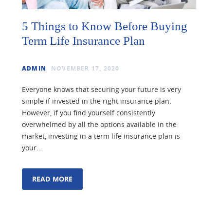
5 Things to Know Before Buying
Term Life Insurance Plan
ADMIN
NOVEMBER 17, 2020
Everyone knows that securing your future is very
simple if invested in the right insurance plan.
However, if you find yourself consistently
overwhelmed by all the options available in the
market, investing in a term life insurance plan is
your…
READ MORE