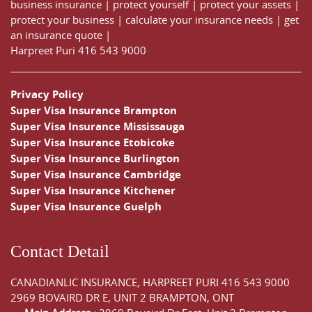
business insurance
|
protect yourself
|
protect your assets
|
protect your business
|
calculate your insurance needs |
get
an insurance quote
|
Harpreet Puri
416 543 9000
Privacy Policy
Super Visa Insurance Brampton
Super Visa Insurance Mississauga
Super Visa Insurance Etobicoke
Super Visa Insurance Burlington
Super Visa Insurance Cambridge
Super Visa Insurance Kitchener
Super Visa Insurance Guelph
Contact Detail
CANADIANLIC INSURANCE, HARPREET PURI
416 543 9000
2969 BOVAIRD DR E, UNIT 2 BRAMPTON, ONT