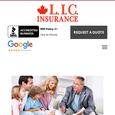
REQUEST A QUOTE