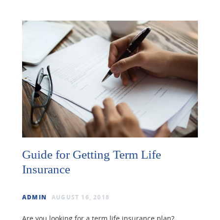
Guide for Getting Term Life
Insurance
ADMIN
AUGUST 16, 2018
Are you looking for a term life insurance plan?