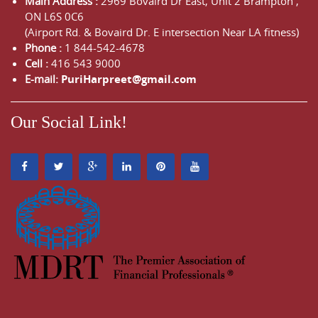
Main Address :
2969 Bovaird Dr East,
Unit 2 Brampton
,
ON
L6S 0C6
(Airport Rd. & Bovaird Dr. E intersection Near LA fitness)
Phone :
1 844-542-4678
Cell :
416 543 9000
E-mail:
PuriHarpreet@gmail.com
Our Social Link!