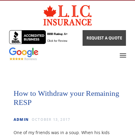
REQUEST A QUOTE
How to Withdraw your Remaining
RESP
ADMIN
OCTOBER 13, 2017
One of my friends was in a soup. When his kids