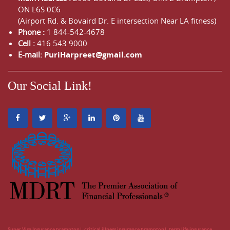
ON
L6S 0C6
(Airport Rd. & Bovaird Dr. E intersection Near LA fitness)
Phone :
1 844-542-4678
Cell :
416 543 9000
E-mail:
PuriHarpreet@gmail.com
Our Social Link!
Super Visa Insurance brampton
critical illness insurance brampton
term life insurance