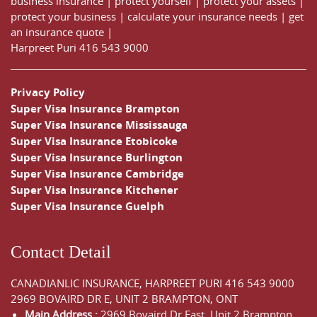
business insurance
|
protect yourself
|
protect your assets
|
protect your business
|
calculate your insurance needs |
get
an insurance quote
|
Harpreet Puri
416 543 9000
Privacy Policy
Super Visa Insurance Brampton
Super Visa Insurance Mississauga
Super Visa Insurance Etobicoke
Super Visa Insurance Burlington
Super Visa Insurance Cambridge
Super Visa Insurance Kitchener
Super Visa Insurance Guelph
Contact Detail
CANADIANLIC INSURANCE, HARPREET PURI
416 543 9000
2969 BOVAIRD DR E, UNIT 2 BRAMPTON, ONT
Main Address :
2969 Bovaird Dr East,
Unit 2 Brampton
,