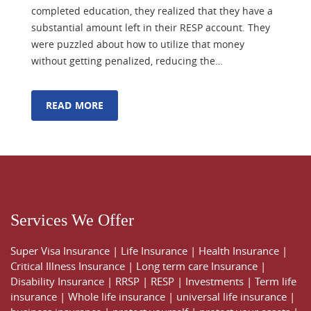
completed education, they realized that they have a
substantial amount left in their RESP account. They
were puzzled about how to utilize that money
without getting penalized, reducing the…
READ MORE
Services We Offer
Super Visa Insurance
|
Life Insurance
|
Health Insurance
|
Critical Illness Insurance
|
Long term care Insurance
|
Disability Insurance
|
RRSP
|
RESP
|
Investments
|
Term life
insurance
|
Whole life insurance
|
universal life insurance
|