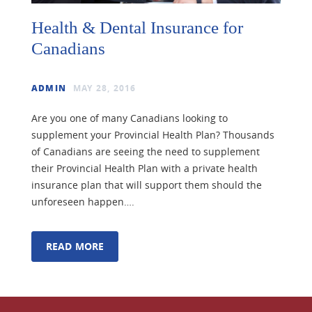
Health & Dental Insurance for
Canadians
ADMIN
MAY 28, 2016
Are you one of many Canadians looking to
supplement your Provincial Health Plan? Thousands
of Canadians are seeing the need to supplement
their Provincial Health Plan with a private health
insurance plan that will support them should the
unforeseen happen….
READ MORE