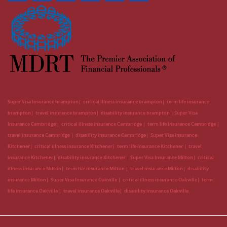
Super Visa Insurance brampton
critical illness insurance brampton
term life insurance
brampton
travel insurance brampton
disability insurance brampton
Super Visa
Insurance Cambridge
critical illness insurance Cambridge
term life insurance Cambridge
travel insurance Cambridge
disability insurance Cambridge
Super Visa Insurance
Kitchener
critical illness insurance Kitchener
term life insurance Kitchener
travel
insurance Kitchener
disability insurance Kitchener
Super Visa Insurance Milton
critical
illness insurance Milton
term life insurance Milton
travel insurance Milton
disability
insurance Milton
Super Visa Insurance Oakville
critical illness insurance Oakville
term
life insurance Oakville
travel insurance Oakville
disability insurance Oakville