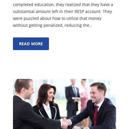
completed education, they realized that they have a
substantial amount left in their RESP account. They
were puzzled about how to utilize that money
without getting penalized, reducing the…
READ MORE