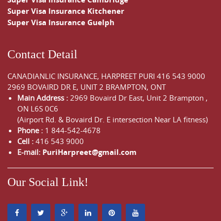
Super Visa Insurance Kitchener
Super Visa Insurance Guelph
Contact Detail
CANADIANLIC INSURANCE, HARPREET PURI
416 543 9000
2969 BOVAIRD DR E, UNIT 2 BRAMPTON, ONT
Main Address :
2969 Bovaird Dr East,
Unit 2 Brampton
,
ON
L6S 0C6
(Airport Rd. & Bovaird Dr. E intersection Near LA fitness)
Phone :
1 844-542-4678
Cell :
416 543 9000
E-mail:
PuriHarpreet@gmail.com
Our Social Link!