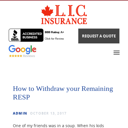
REQUEST A QUOTE
How to Withdraw your Remaining
RESP
ADMIN
OCTOBER 13, 2017
One of my friends was in a soup. When his kids