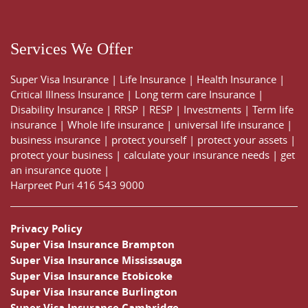
Services We Offer
Super Visa Insurance
|
Life Insurance
|
Health Insurance
|
Critical Illness Insurance
|
Long term care Insurance
|
Disability Insurance
|
RRSP
|
RESP
|
Investments
|
Term life
insurance
|
Whole life insurance
|
universal life insurance
|
business insurance
|
protect yourself
|
protect your assets
|
protect your business
|
calculate your insurance needs |
get
an insurance quote
|
Harpreet Puri
416 543 9000
Privacy Policy
Super Visa Insurance Brampton
Super Visa Insurance Mississauga
Super Visa Insurance Etobicoke
Super Visa Insurance Burlington
Super Visa Insurance Cambridge