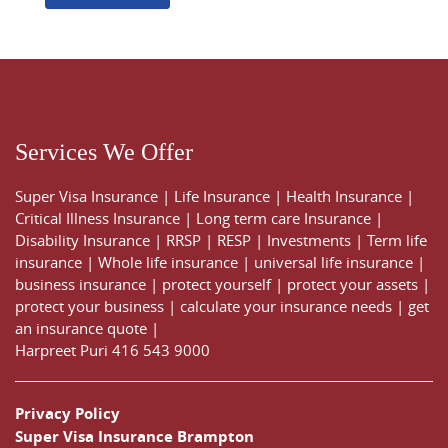
Services We Offer
Super Visa Insurance
|
Life Insurance
|
Health Insurance
|
Critical Illness Insurance
|
Long term care Insurance
|
Disability Insurance
|
RRSP
|
RESP
|
Investments
|
Term life
insurance
|
Whole life insurance
|
universal life insurance
|
business insurance
|
protect yourself
|
protect your assets
|
protect your business
|
calculate your insurance needs |
get
an insurance quote
|
Harpreet Puri
416 543 9000
Privacy Policy
Super Visa Insurance Brampton