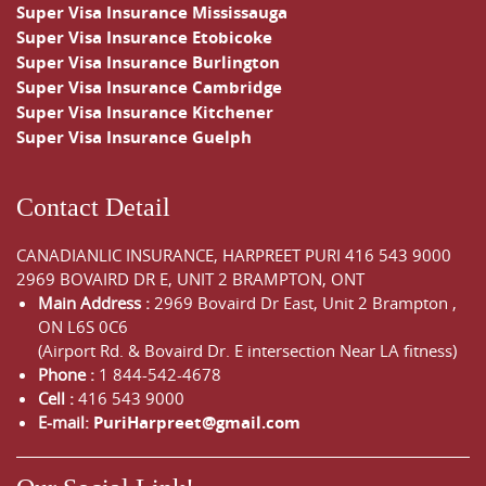
Super Visa Insurance Mississauga
Super Visa Insurance Etobicoke
Super Visa Insurance Burlington
Super Visa Insurance Cambridge
Super Visa Insurance Kitchener
Super Visa Insurance Guelph
Contact Detail
CANADIANLIC INSURANCE, HARPREET PURI
416 543 9000
2969 BOVAIRD DR E, UNIT 2 BRAMPTON, ONT
Main Address :
2969 Bovaird Dr East,
Unit 2 Brampton
,
ON
L6S 0C6
(Airport Rd. & Bovaird Dr. E intersection Near LA fitness)
Phone :
1 844-542-4678
Cell :
416 543 9000
E-mail:
PuriHarpreet@gmail.com