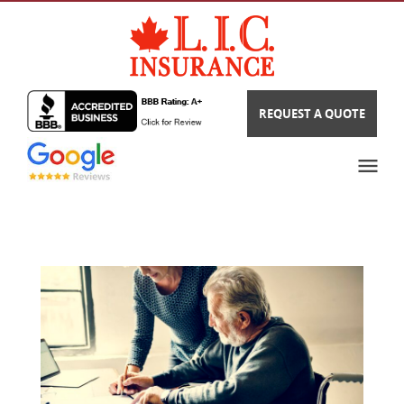
REQUEST A QUOTE