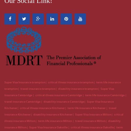
Our Social Link!
Super Visa Insurance brampton
critical illness insurance brampton
term life insurance
brampton
travel insurance brampton
disability insurance brampton
Super Visa
Insurance Cambridge
critical illness insurance Cambridge
term life insurance Cambridge
travel insurance Cambridge
disability insurance Cambridge
Super Visa Insurance
Kitchener
critical illness insurance Kitchener
term life insurance Kitchener
travel
insurance Kitchener
disability insurance Kitchener
Super Visa Insurance Milton
critical
illness insurance Milton
term life insurance Milton
travel insurance Milton
disability
insurance Milton
Super Visa Insurance Oakville
critical illness insurance Oakville
term