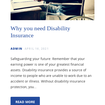
Why you need Disability
Insurance
ADMIN
APRIL 16, 2021
Safeguarding your future: Remember that your
earning power is one of your greatest financial
assets. Disability insurance provides a source of
income to people who are unable to work due to an
accident or illness. Without disability insurance
protection, you…
READ MORE