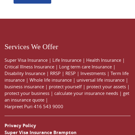
Services We Offer
Super Visa Insurance
|
Life Insurance
|
Health Insurance
|
Critical Illness Insurance
|
Long term care Insurance
|
Disability Insurance
|
RRSP
|
RESP
|
Investments
|
Term life
insurance
|
Whole life insurance
|
universal life insurance
|
business insurance
|
protect yourself
|
protect your assets
|
protect your business
|
calculate your insurance needs |
get
an insurance quote
|
Harpreet Puri
416 543 9000
Privacy Policy
Super Visa Insurance Brampton