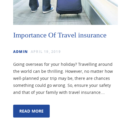
Importance Of Travel insurance
ADMIN
APRIL 19, 2019
Going overseas for your holiday? Travelling around
the world can be thrilling. However, no matter how
well-planned your trip may be, there are chances
something could go wrong. So, ensure your safety
and that of your family with travel insurance….
READ MORE