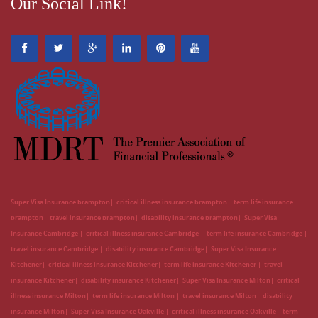
Our Social Link!
Super Visa Insurance brampton
critical illness insurance brampton
term life insurance
brampton
travel insurance brampton
disability insurance brampton
Super Visa
Insurance Cambridge
critical illness insurance Cambridge
term life insurance Cambridge
travel insurance Cambridge
disability insurance Cambridge
Super Visa Insurance
Kitchener
critical illness insurance Kitchener
term life insurance Kitchener
travel
insurance Kitchener
disability insurance Kitchener
Super Visa Insurance Milton
critical
illness insurance Milton
term life insurance Milton
travel insurance Milton
disability
insurance Milton
Super Visa Insurance Oakville
critical illness insurance Oakville
term