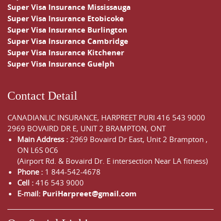
Super Visa Insurance Mississauga
Super Visa Insurance Etobicoke
Super Visa Insurance Burlington
Super Visa Insurance Cambridge
Super Visa Insurance Kitchener
Super Visa Insurance Guelph
Contact Detail
CANADIANLIC INSURANCE, HARPREET PURI
416 543 9000
2969 BOVAIRD DR E, UNIT 2 BRAMPTON, ONT
Main Address :
2969 Bovaird Dr East,
Unit 2 Brampton
,
ON
L6S 0C6
(Airport Rd. & Bovaird Dr. E intersection Near LA fitness)
Phone :
1 844-542-4678
Cell :
416 543 9000
E-mail:
PuriHarpreet@gmail.com