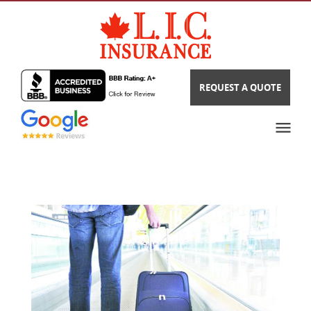
REQUEST A QUOTE