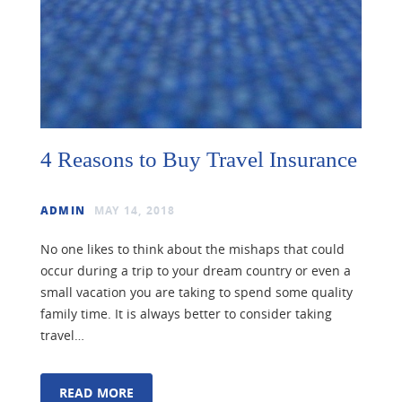
4 Reasons to Buy Travel Insurance
ADMIN
MAY 14, 2018
No one likes to think about the mishaps that could
occur during a trip to your dream country or even a
small vacation you are taking to spend some quality
family time. It is always better to consider taking
travel…
READ MORE