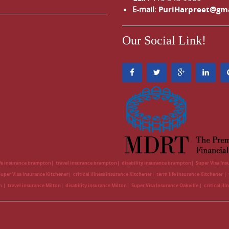
E-mail:
PuriHarpreet@gm
Our Social Link!
ife insurance brampton
travel insurance brampton
disability insurance brampton
Super Visa In
Super Visa Insurance Kitchener
critical illness insurance Kitchener
term life insurance Kitchener
on
travel insurance Milton
disability insurance Milton
Super Visa Insurance Oakville
critical il