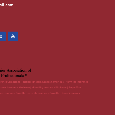
ail.com
surance Cambridge
critical illness insurance Cambridge
term life insurance
travel insurance Kitchener
disability insurance Kitchener
Super Visa
lness insurance Oakville
term life insurance Oakville
travel insurance