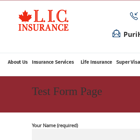
Puri
About Us
Insurance Services
Life Insurance
Super Visa
Test Form Page
Your Name (required)