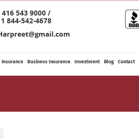
416 543 9000 /
1 844-542-4678
Harpreet@gmail.com
 Insurance
Business Insurance
Investment
Blog
Contact