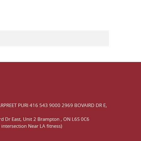
ARPREET PURI
416 543 9000
2969 BOVAIRD DR E,
d Dr East,
Unit 2 Brampton
,
ON
L6S 0C6
 intersection Near LA fitness)