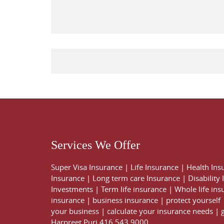
Services We Offer
Super Visa Insurance
|
Life Insurance
|
Health Ins
Insurance
|
Long term care Insurance
|
Disability
Investments
|
Term life insurance
|
Whole life ins
insurance
|
business insurance
|
protect yourself
your business
|
calculate your insurance needs |
Harpreet Puri
416 543 9000