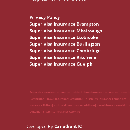
Privacy Policy
Super Visa Insurance Brampton
Super Visa Insurance Mississauga
Super Visa Insurance Etobicoke
Super Visa Insurance Burlington
Super Visa Insurance Cambridge
Super Visa Insurance Kitchener
Super Visa Insurance Guelph
Super Visa Insurance brampton
critical illness insurance brampton
term l
Cambridge
travel insurance Cambridge
disability insurance Cambridge
Insurance Milton
critical illness insurance Milton
term life insurance Milt
Oakville
disability insurance Oakville
Developed By
CanadianLIC