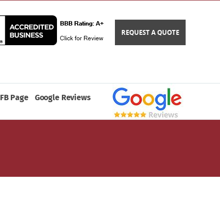
REQUEST A QUOTE
FB Page
Google Reviews