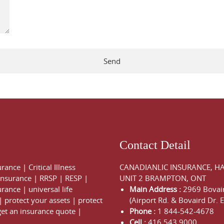
Contact Detail
urance
|
Critical Illness
CANADIANLIC INSURANCE, H
 Insurance
|
RRSP
|
RESP
|
UNIT 2 BRAMPTON, ONT
urance
|
universal life
Main Address :
2969 Bovair
|
protect your assets
|
protect
(Airport Rd. & Bovaird Dr. E
get an insurance quote
|
Phone :
1 844-542-4678
Cell :
416 543 9000