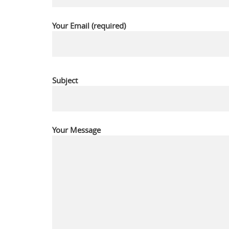
Your Email (required)
Subject
Your Message