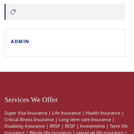
ADMIN
Services We Offer
Super Visa Insurance
|
Life Insurance
|
Health Insurance
|
Critical Illness Insurance
|
Long term care Insurance
|
Disability Insurance
|
RRSP
|
RESP
|
Investments
|
Term life
insurance
|
Whole life insurance
|
universal life insurance
|