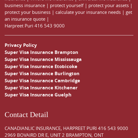
business insurance
|
protect yourself
|
protect your assets
|
protect your business
|
calculate your insurance needs |
get
an insurance quote
|
Harpreet Puri
416 543 9000
Privacy Policy
Super Visa Insurance Brampton
Super Visa Insurance Mississauga
Super Visa Insurance Etobicoke
Super Visa Insurance Burlington
Super Visa Insurance Cambridge
Super Visa Insurance Kitchener
Super Visa Insurance Guelph
Contact Detail
CANADIANLIC INSURANCE, HARPREET PURI
416 543 9000
2969 BOVAIRD DR E, UNIT 2 BRAMPTON, ONT