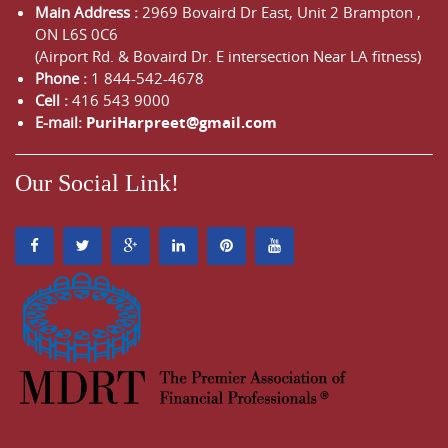
Main Address :
2969 Bovaird Dr East,
Unit 2 Brampton
,
ON
L6S 0C6
(Airport Rd. & Bovaird Dr. E intersection Near LA fitness)
Phone :
1 844-542-4678
Cell :
416 543 9000
E-mail:
PuriHarpreet@gmail.com
Our Social Link!