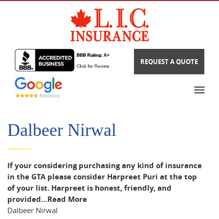
REQUEST A QUOTE
Dalbeer Nirwal
If your considering purchasing any kind of insurance
in the GTA please consider Harpreet Puri at the top
of your list. Harpreet is honest, friendly, and
provided…
Read More
Dalbeer Nirwal