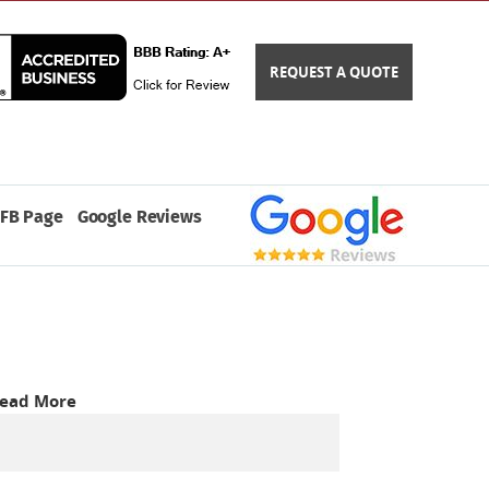
REQUEST A QUOTE
FB Page
Google Reviews
ead More