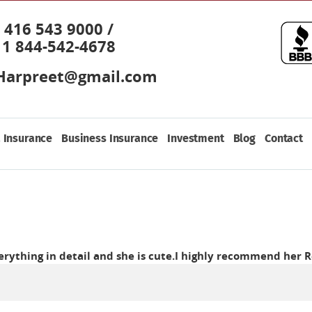
416 543 9000 /
1 844-542-4678
Harpreet@gmail.com
 Insurance
Business Insurance
Investment
Blog
Contact
verything in detail and she is cute.I highly recommend her
R