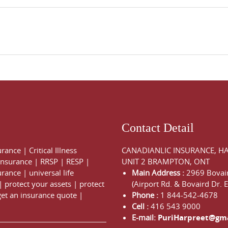
Contact Detail
urance
|
Critical Illness
CANADIANLIC INSURANCE, H
 Insurance
|
RRSP
|
RESP
|
UNIT 2 BRAMPTON, ONT
urance
|
universal life
Main Address :
2969 Bovair
|
protect your assets
|
protect
(Airport Rd. & Bovaird Dr. E
get an insurance quote
|
Phone :
1 844-542-4678
Cell :
416 543 9000
E-mail:
PuriHarpreet@gm