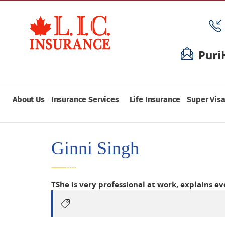
Puri
About Us
Insurance Services
Life Insurance
Super Visa
Ginni Singh
TShe is very professional at work, explains e