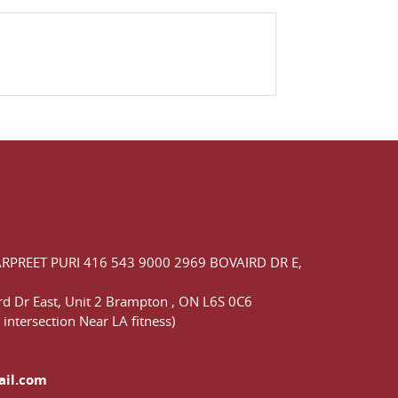
ARPREET PURI
416 543 9000
2969 BOVAIRD DR E,
d Dr East,
Unit 2 Brampton
,
ON
L6S 0C6
 intersection Near LA fitness)
ail.com