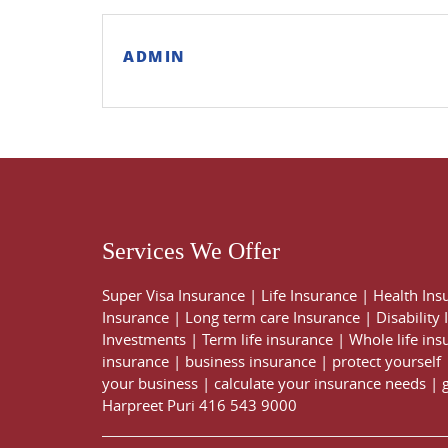
ADMIN
Services We Offer
Super Visa Insurance
|
Life Insurance
|
Health Ins
Insurance
|
Long term care Insurance
|
Disability
Investments
|
Term life insurance
|
Whole life ins
insurance
|
business insurance
|
protect yourself
your business
|
calculate your insurance needs |
Harpreet Puri
416 543 9000