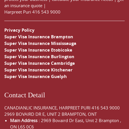
an insurance quote
|
Harpreet Puri
416 543 9000
Privacy Policy
Super Visa Insurance Brampton
Super Visa Insurance Mississauga
Super Visa Insurance Etobicoke
Super Visa Insurance Burlington
Super Visa Insurance Cambridge
Super Visa Insurance Kitchener
Super Visa Insurance Guelph
Contact Detail
CANADIANLIC INSURANCE, HARPREET PURI
416 543 9000
2969 BOVAIRD DR E, UNIT 2 BRAMPTON, ONT
Main Address :
2969 Bovaird Dr East,
Unit 2 Brampton
,
ON
L6S 0C6