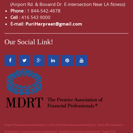
(Airport Rd. & Bovaird Dr. E intersection Near LA fitness)
Phone :
1 844-542-4678
Cell :
416 543 9000
E-mail:
PuriHarpreet@gmail.com
Our Social Link!
Super Visa Insurance brampton
critical illness insurance brampton
term life insurance
brampton
travel insurance brampton
disability insurance brampton
Super Visa