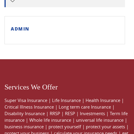
ADMIN
Services We Offer
Super Visa Insurance
|
Life Insurance
|
Health Insurance
|
Critical Illness Insurance
|
Long term care Insurance
|
Disability Insurance
|
RRSP
|
RESP
|
Investments
|
Term life
insurance
|
Whole life insurance
|
universal life insurance
|
business insurance
|
protect yourself
|
protect your assets
|
protect your business
|
calculate your insurance needs |
get