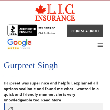
REQUEST A QUOTE
Gurpreet Singh
Harpreet was super nice and helpful, explained all
options available and found me what I wanted in a
quick and friendly manner. she is very
Knowledgeable too.
Read More