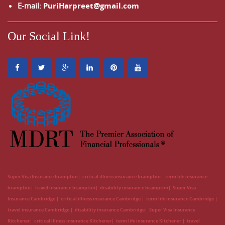
E-mail:
PuriHarpreet@gmail.com
Our Social Link!
Super Visa Insurance brampton
critical illness insurance brampton
term life insurance
brampton
travel insurance brampton
disability insurance brampton
Super Visa
Insurance Cambridge
critical illness insurance Cambridge
term life insurance Cambridge
travel insurance Cambridge
disability insurance Cambridge
Super Visa Insurance
Kitchener
critical illness insurance Kitchener
term life insurance Kitchener
travel