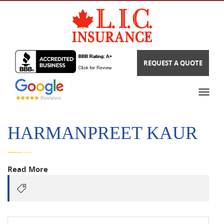
REQUEST A QUOTE
HARMANPREET KAUR
Read More