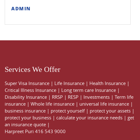
ADMIN
Services We Offer
Super Visa Insurance
|
Life Insurance
|
Health Insurance
|
Critical Illness Insurance
|
Long term care Insurance
|
Disability Insurance
|
RRSP
|
RESP
|
Investments
|
Term life
insurance
|
Whole life insurance
|
universal life insurance
|
business insurance
|
protect yourself
|
protect your assets
|
protect your business
|
calculate your insurance needs |
get
an insurance quote
|
Harpreet Puri
416 543 9000