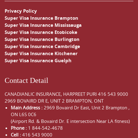
Privacy Policy
Super Visa Insurance Brampton
Super Visa Insurance Mississauga
Super Visa Insurance Etobicoke
Super Visa Insurance Burlington
Super Visa Insurance Cambridge
Super Visa Insurance Kitchener
Super Visa Insurance Guelph
Contact Detail
CANADIANLIC INSURANCE, HARPREET PURI
416 543 9000
2969 BOVAIRD DR E, UNIT 2 BRAMPTON, ONT
Main Address :
2969 Bovaird Dr East,
Unit 2 Brampton
,
ON
L6S 0C6
(Airport Rd. & Bovaird Dr. E intersection Near LA fitness)
Phone :
1 844-542-4678
Cell :
416 543 9000