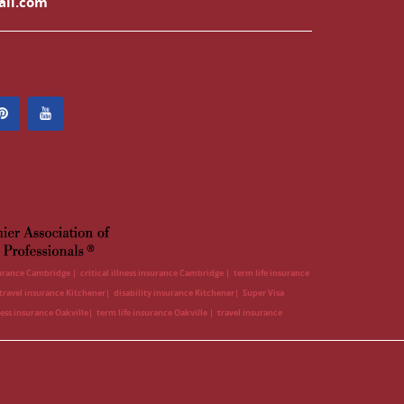
ail.com
surance Cambridge
critical illness insurance Cambridge
term life insurance
travel insurance Kitchener
disability insurance Kitchener
Super Visa
lness insurance Oakville
term life insurance Oakville
travel insurance