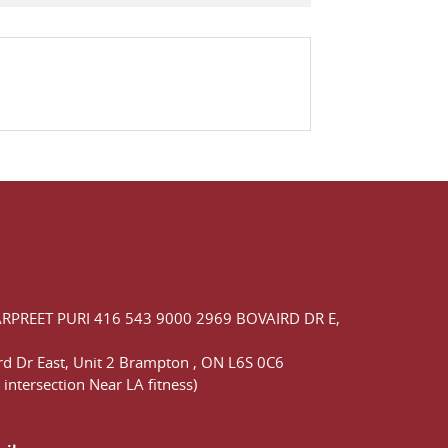
ARPREET PURI
416 543 9000
2969 BOVAIRD DR E,
d Dr East,
Unit 2 Brampton
,
ON
L6S 0C6
 intersection Near LA fitness)