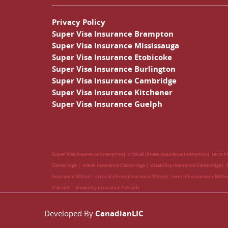
Privacy Policy
Super Visa Insurance Brampton
Super Visa Insurance Mississauga
Super Visa Insurance Etobicoke
Super Visa Insurance Burlington
Super Visa Insurance Cambridge
Super Visa Insurance Kitchener
Super Visa Insurance Guelph
Super Visa Insurance brampton
critical illness insurance brampton
term l
Cambridge
travel insurance Cambridge
disability insurance Cambridge
Insurance Milton
critical illness insurance Milton
term life insurance Milt
Oakville
disability insurance Oakville
Developed By
CanadianLIC