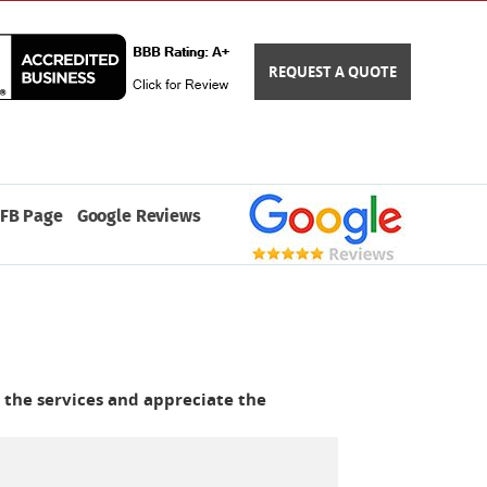
REQUEST A QUOTE
FB Page
Google Reviews
 the services and appreciate the