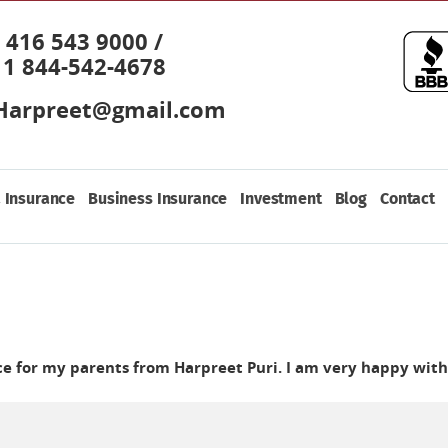
416 543 9000 /
1 844-542-4678
Harpreet@gmail.com
 Insurance
Business Insurance
Investment
Blog
Contact
nce for my parents from Harpreet Puri. I am very happy with