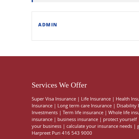
ADMIN
Services We Offer
Super Visa Insurance
|
Life Insurance
|
Health Ins
Insurance
|
Long term care Insurance
|
Disability
Investments
|
Term life insurance
|
Whole life ins
insurance
|
business insurance
|
protect yourself
your business
|
calculate your insurance needs |
Harpreet Puri
416 543 9000