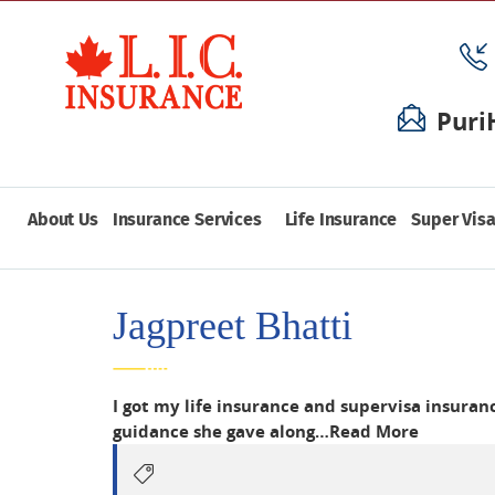
Puri
About Us
Insurance Services
Life Insurance
Super Visa
Jagpreet Bhatti
I got my life insurance and supervisa insura
guidance she gave along…
Read More