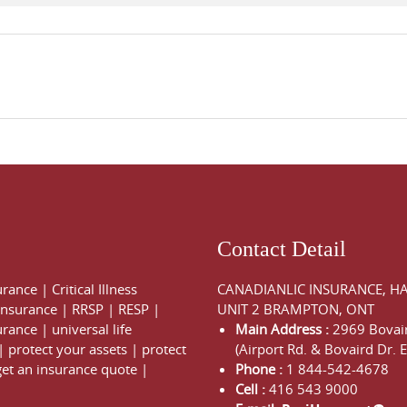
Contact Detail
urance
|
Critical Illness
CANADIANLIC INSURANCE, H
 Insurance
|
RRSP
|
RESP
|
UNIT 2 BRAMPTON, ONT
urance
|
universal life
Main Address :
2969 Bovair
|
protect your assets
|
protect
(Airport Rd. & Bovaird Dr. E
get an insurance quote
|
Phone :
1 844-542-4678
Cell :
416 543 9000