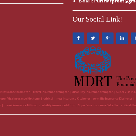
E-mail:
PuriHarpreet@gm
Our Social Link!
ife insurance brampton
travel insurance brampton
disability insurance brampton
Super Visa In
Super Visa Insurance Kitchener
critical illness insurance Kitchener
term life insurance Kitchener
on
travel insurance Milton
disability insurance Milton
Super Visa Insurance Oakville
critical il