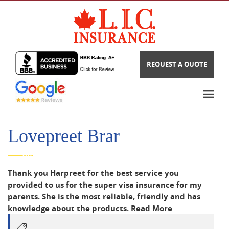
REQUEST A QUOTE
Lovepreet Brar
Thank you Harpreet for the best service you
provided to us for the super visa insurance for my
parents. She is the most reliable, friendly and has
knowledge about the products.
Read More