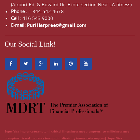
(Airport Rd. & Bovaird Dr. E intersection Near LA fitness)
Phone :
1 844-542-4678
Cell :
416 543 9000
E-mail:
PuriHarpreet@gmail.com
Our Social Link!
Super Visa Insurance brampton
critical illness insurance brampton
term life insurance
brampton
travel insurance brampton
disability insurance brampton
Super Visa