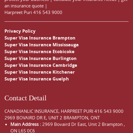
an insurance quote
|
Harpreet Puri
416 543 9000
Privacy Policy
Super Visa Insurance Brampton
Super Visa Insurance Mississauga
Super Visa Insurance Etobicoke
Super Visa Insurance Burlington
Super Visa Insurance Cambridge
Super Visa Insurance Kitchener
Super Visa Insurance Guelph
Contact Detail
CANADIANLIC INSURANCE, HARPREET PURI
416 543 9000
2969 BOVAIRD DR E, UNIT 2 BRAMPTON, ONT
Main Address :
2969 Bovaird Dr East,
Unit 2 Brampton
,
ON
L6S 0C6