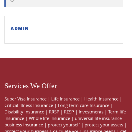
ADMIN
Services We Offer
Super Visa Insurance
|
Life Insurance
|
Health Insurance
|
Critical Illness Insurance
|
Long term care Insurance
|
Disability Insurance
|
RRSP
|
RESP
|
Investments
|
Term life
insurance
|
Whole life insurance
|
universal life insurance
|
business insurance
|
protect yourself
|
protect your assets
|
protect your business
|
calculate your insurance needs |
get