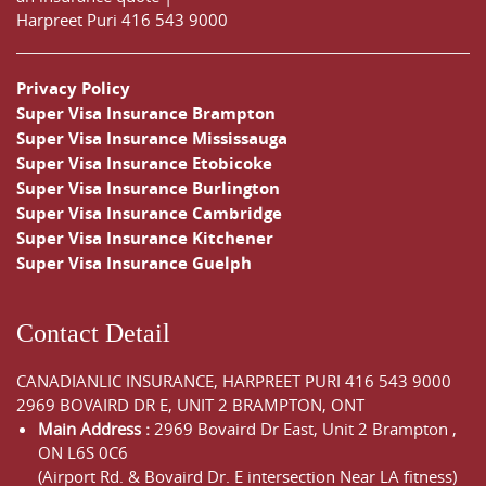
Harpreet Puri
416 543 9000
Privacy Policy
Super Visa Insurance Brampton
Super Visa Insurance Mississauga
Super Visa Insurance Etobicoke
Super Visa Insurance Burlington
Super Visa Insurance Cambridge
Super Visa Insurance Kitchener
Super Visa Insurance Guelph
Contact Detail
CANADIANLIC INSURANCE, HARPREET PURI
416 543 9000
2969 BOVAIRD DR E, UNIT 2 BRAMPTON, ONT
Main Address :
2969 Bovaird Dr East,
Unit 2 Brampton
,
ON
L6S 0C6
(Airport Rd. & Bovaird Dr. E intersection Near LA fitness)