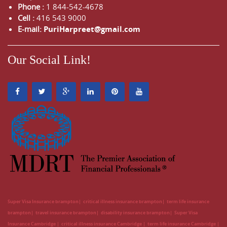
Phone :
1 844-542-4678
Cell :
416 543 9000
E-mail:
PuriHarpreet@gmail.com
Our Social Link!
Super Visa Insurance brampton
critical illness insurance brampton
term life insurance
brampton
travel insurance brampton
disability insurance brampton
Super Visa
Insurance Cambridge
critical illness insurance Cambridge
term life insurance Cambridge