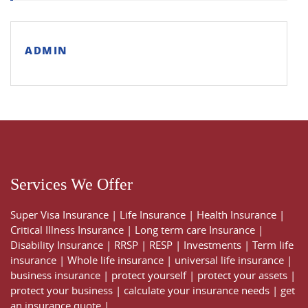
ADMIN
Services We Offer
Super Visa Insurance
|
Life Insurance
|
Health Insurance
|
Critical Illness Insurance
|
Long term care Insurance
|
Disability Insurance
|
RRSP
|
RESP
|
Investments
|
Term life
insurance
|
Whole life insurance
|
universal life insurance
|
business insurance
|
protect yourself
|
protect your assets
|
protect your business
|
calculate your insurance needs |
get
an insurance quote
|