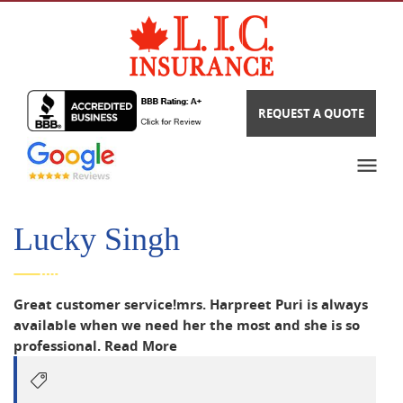
REQUEST A QUOTE
Lucky Singh
Great customer service!mrs. Harpreet Puri is always
available when we need her the most and she is so
professional.
Read More