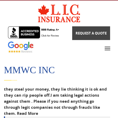
REQUEST A QUOTE
MMWC INC
they steal your money, they lie thinking it is ok and
they can rip people off.I am taking legal actions
against them . Please if you need anything go
through legit companies not through frauds like
them.
Read More