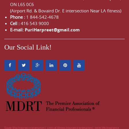
ON
L6S 0C6
(Airport Rd. & Bovaird Dr. E intersection Near LA fitness)
Phone :
1 844-542-4678
Cell :
416 543 9000
E-mail:
PuriHarpreet@gmail.com
Our Social Link!
Super Visa Insurance brampton
critical illness insurance brampton
term life insurance