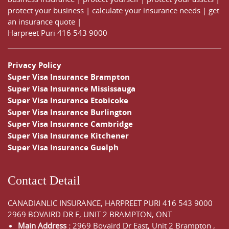
protect your business
|
calculate your insurance needs |
get
an insurance quote
|
Harpreet Puri
416 543 9000
Privacy Policy
Super Visa Insurance Brampton
Super Visa Insurance Mississauga
Super Visa Insurance Etobicoke
Super Visa Insurance Burlington
Super Visa Insurance Cambridge
Super Visa Insurance Kitchener
Super Visa Insurance Guelph
Contact Detail
CANADIANLIC INSURANCE, HARPREET PURI
416 543 9000
2969 BOVAIRD DR E, UNIT 2 BRAMPTON, ONT
Main Address :
2969 Bovaird Dr East,
Unit 2 Brampton
,