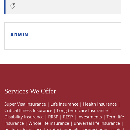
ADMIN
Services We Offer
Super Visa Insurance
|
Life Insurance
|
Health Insurance
|
Critical Illness Insurance
|
Long term care Insurance
|
Disability Insurance
|
RRSP
|
RESP
|
Investments
|
Term life
insurance
|
Whole life insurance
|
universal life insurance
|
business insurance
|
protect yourself
|
protect your assets
|