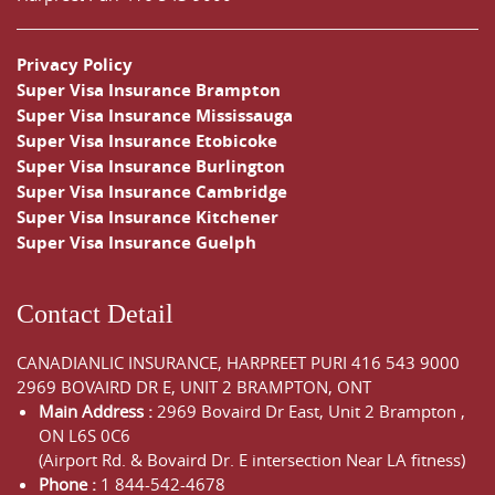
Privacy Policy
Super Visa Insurance Brampton
Super Visa Insurance Mississauga
Super Visa Insurance Etobicoke
Super Visa Insurance Burlington
Super Visa Insurance Cambridge
Super Visa Insurance Kitchener
Super Visa Insurance Guelph
Contact Detail
CANADIANLIC INSURANCE, HARPREET PURI
416 543 9000
2969 BOVAIRD DR E, UNIT 2 BRAMPTON, ONT
Main Address :
2969 Bovaird Dr East,
Unit 2 Brampton
,
ON
L6S 0C6
(Airport Rd. & Bovaird Dr. E intersection Near LA fitness)
Phone :
1 844-542-4678