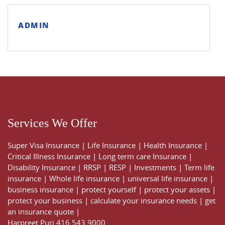
ADMIN
Services We Offer
Super Visa Insurance
|
Life Insurance
|
Health Insurance
|
Critical Illness Insurance
|
Long term care Insurance
|
Disability Insurance
|
RRSP
|
RESP
|
Investments
|
Term life
insurance
|
Whole life insurance
|
universal life insurance
|
business insurance
|
protect yourself
|
protect your assets
|
protect your business
|
calculate your insurance needs |
get
an insurance quote
|
Harpreet Puri
416 543 9000