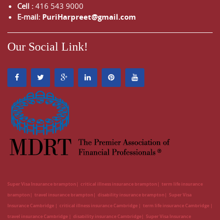
Cell :
416 543 9000
E-mail:
PuriHarpreet@gmail.com
Our Social Link!
Super Visa Insurance brampton
critical illness insurance brampton
term life insurance
brampton
travel insurance brampton
disability insurance brampton
Super Visa
Insurance Cambridge
critical illness insurance Cambridge
term life insurance Cambridge
travel insurance Cambridge
disability insurance Cambridge
Super Visa Insurance