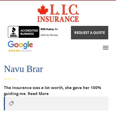
REQUEST A QUOTE
Navu Brar
The insurance was a lot worth, she gave her 100%
guiding me.
Read More