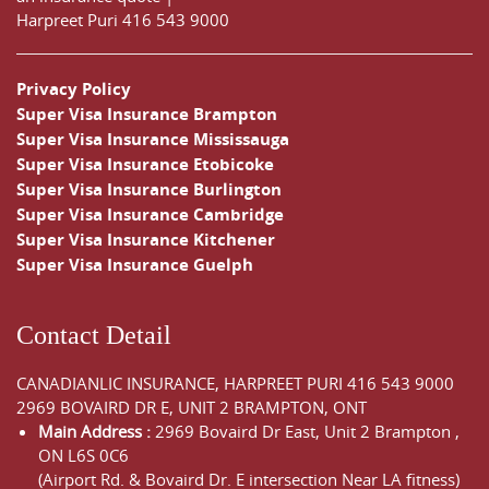
Harpreet Puri
416 543 9000
Privacy Policy
Super Visa Insurance Brampton
Super Visa Insurance Mississauga
Super Visa Insurance Etobicoke
Super Visa Insurance Burlington
Super Visa Insurance Cambridge
Super Visa Insurance Kitchener
Super Visa Insurance Guelph
Contact Detail
CANADIANLIC INSURANCE, HARPREET PURI
416 543 9000
2969 BOVAIRD DR E, UNIT 2 BRAMPTON, ONT
Main Address :
2969 Bovaird Dr East,
Unit 2 Brampton
,
ON
L6S 0C6
(Airport Rd. & Bovaird Dr. E intersection Near LA fitness)