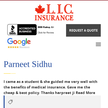
REQUEST A QUOTE
Parneet Sidhu
I came as a student & she guided me very well with
the benefits of medical insurance. Gave me the
cheap & best policy. Thanks harpreet ji
Read More