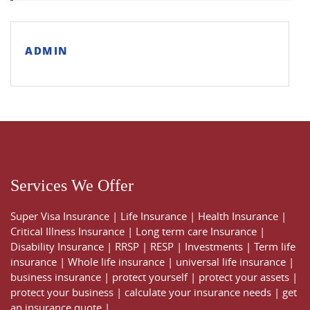
ADMIN
Services We Offer
Super Visa Insurance
|
Life Insurance
|
Health Insurance
|
Critical Illness Insurance
|
Long term care Insurance
|
Disability Insurance
|
RRSP
|
RESP
|
Investments
|
Term life
insurance
|
Whole life insurance
|
universal life insurance
|
business insurance
|
protect yourself
|
protect your assets
|
protect your business
|
calculate your insurance needs |
get
an insurance quote
|