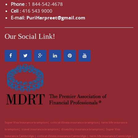
Phone :
1 844-542-4678
Cell :
416 543 9000
E-mail:
PuriHarpreet@gmail.com
Our Social Link!
Super Visa Insurance brampton
critical illness insurance brampton
term life insurance
brampton
travel insurance brampton
disability insurance brampton
Super Visa
Insurance Cambridge
critical illness insurance Cambridge
term life insurance Cambridge