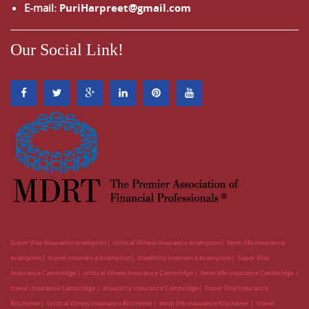
E-mail:
PuriHarpreet@gmail.com
Our Social Link!
Super Visa Insurance brampton
critical illness insurance brampton
term life insurance
brampton
travel insurance brampton
disability insurance brampton
Super Visa
Insurance Cambridge
critical illness insurance Cambridge
term life insurance Cambridge
travel insurance Cambridge
disability insurance Cambridge
Super Visa Insurance
Kitchener
critical illness insurance Kitchener
term life insurance Kitchener
travel