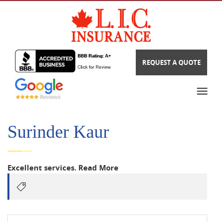
REQUEST A QUOTE
Surinder Kaur
Excellent services.
Read More