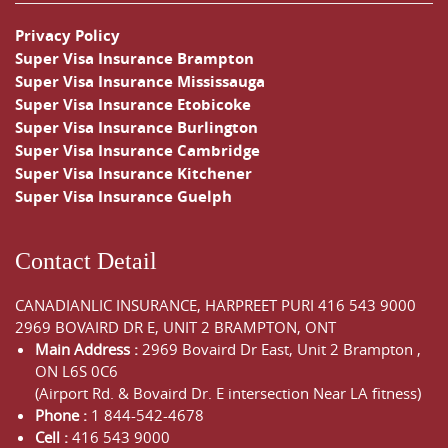
Privacy Policy
Super Visa Insurance Brampton
Super Visa Insurance Mississauga
Super Visa Insurance Etobicoke
Super Visa Insurance Burlington
Super Visa Insurance Cambridge
Super Visa Insurance Kitchener
Super Visa Insurance Guelph
Contact Detail
CANADIANLIC INSURANCE, HARPREET PURI
416 543 9000
2969 BOVAIRD DR E, UNIT 2 BRAMPTON, ONT
Main Address :
2969 Bovaird Dr East,
Unit 2 Brampton
,
ON
L6S 0C6
(Airport Rd. & Bovaird Dr. E intersection Near LA fitness)
Phone :
1 844-542-4678
Cell :
416 543 9000