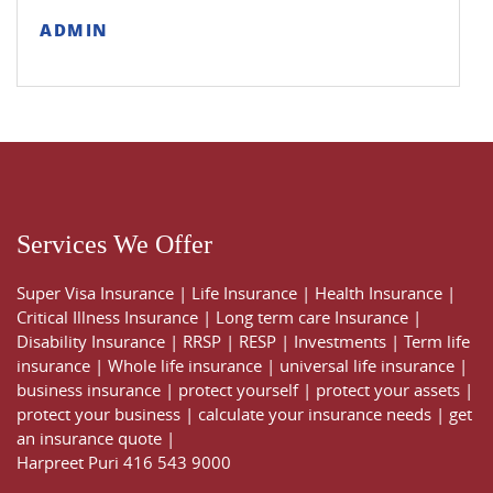
ADMIN
Services We Offer
Super Visa Insurance
|
Life Insurance
|
Health Insurance
|
Critical Illness Insurance
|
Long term care Insurance
|
Disability Insurance
|
RRSP
|
RESP
|
Investments
|
Term life
insurance
|
Whole life insurance
|
universal life insurance
|
business insurance
|
protect yourself
|
protect your assets
|
protect your business
|
calculate your insurance needs |
get
an insurance quote
|
Harpreet Puri
416 543 9000