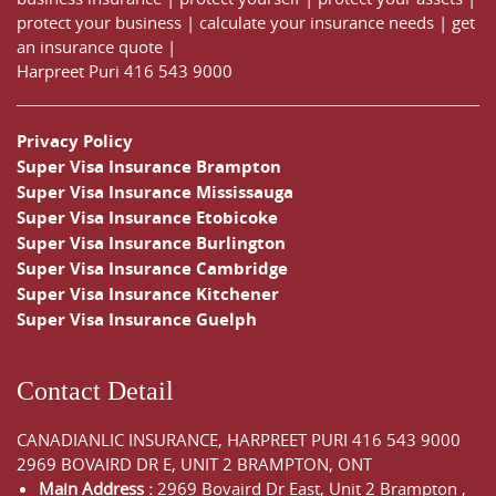
protect your business
|
calculate your insurance needs |
get
an insurance quote
|
Harpreet Puri
416 543 9000
Privacy Policy
Super Visa Insurance Brampton
Super Visa Insurance Mississauga
Super Visa Insurance Etobicoke
Super Visa Insurance Burlington
Super Visa Insurance Cambridge
Super Visa Insurance Kitchener
Super Visa Insurance Guelph
Contact Detail
CANADIANLIC INSURANCE, HARPREET PURI
416 543 9000
2969 BOVAIRD DR E, UNIT 2 BRAMPTON, ONT
Main Address :
2969 Bovaird Dr East,
Unit 2 Brampton
,