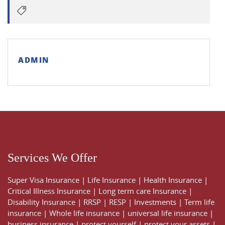
ADMIN
Services We Offer
Super Visa Insurance
|
Life Insurance
|
Health Insurance
|
Critical Illness Insurance
|
Long term care Insurance
|
Disability Insurance
|
RRSP
|
RESP
|
Investments
|
Term life
insurance
|
Whole life insurance
|
universal life insurance
|
business insurance
|
protect yourself
|
protect your assets
|