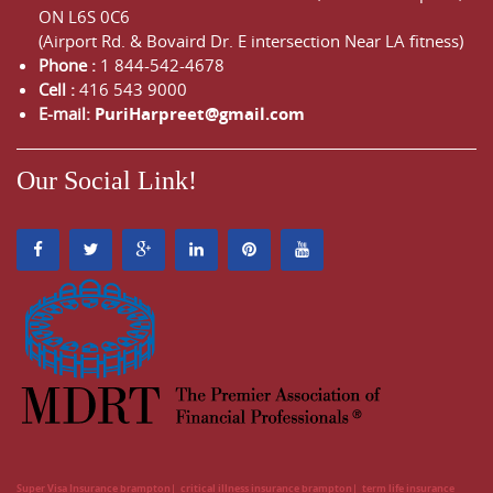
ON
L6S 0C6
(Airport Rd. & Bovaird Dr. E intersection Near LA fitness)
Phone :
1 844-542-4678
Cell :
416 543 9000
E-mail:
PuriHarpreet@gmail.com
Our Social Link!
Super Visa Insurance brampton
critical illness insurance brampton
term life insurance