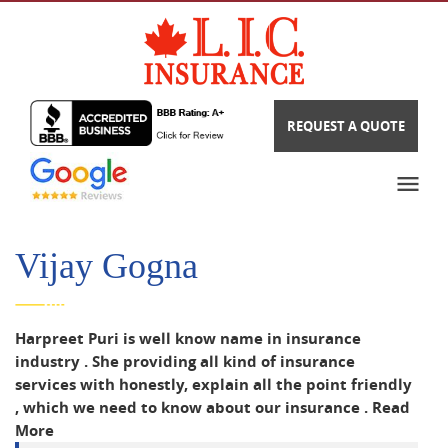
REQUEST A QUOTE
Vijay Gogna
Harpreet Puri is well know name in insurance
industry . She providing all kind of insurance
services with honestly, explain all the point friendly
, which we need to know about our insurance .
Read
More