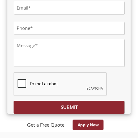
Please leave this field empty.
Apply Now
Get a Free Quote