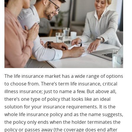
The life insurance market has a wide range of options
to choose from. There’s term life insurance, critical
illness insurance; just to name a few. But above all,
there’s one type of policy that looks like an ideal
solution for your insurance requirements. It is the
whole life insurance policy and as the name suggests,
the policy only ends when the holder terminates the
policy or passes away (the coverage does end after