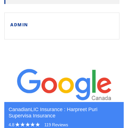
ADMIN
CanadianLIC Insurance : Harpreet Puri
Supervisa Insurance
4.8
119 Reviews