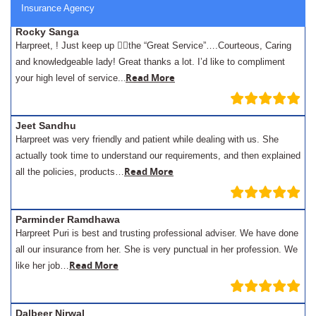
Insurance Agency
Rocky Sanga
Harpreet, ! Just keep up 👍🏾the “Great Service”….Courteous, Caring
and knowledgeable lady! Great thanks a lot. I’d like to compliment
.
Read More
your high level of service..
Jeet Sandhu
Harpreet was very friendly and patient while dealing with us. She
actually took time to understand our requirements, and then explained
Read More
all the policies, products…
Parminder Ramdhawa
Harpreet Puri is best and trusting professional adviser. We have done
all our insurance from her. She is very punctual in her profession. We
Read More
like her job…
Dalbeer Nirwal