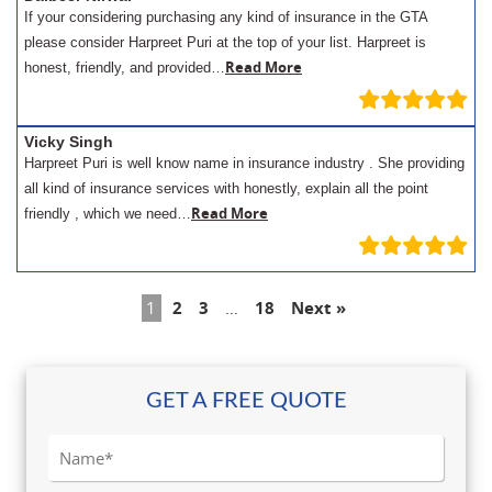
If your considering purchasing any kind of insurance in the GTA
please consider Harpreet Puri at the top of your list. Harpreet is
Read More
honest, friendly, and provided…
Vicky Singh
Harpreet Puri is well know name in insurance industry . She providing
all kind of insurance services with honestly, explain all the point
Read More
friendly , which we need…
1
2
3
…
18
Next »
GET A FREE QUOTE