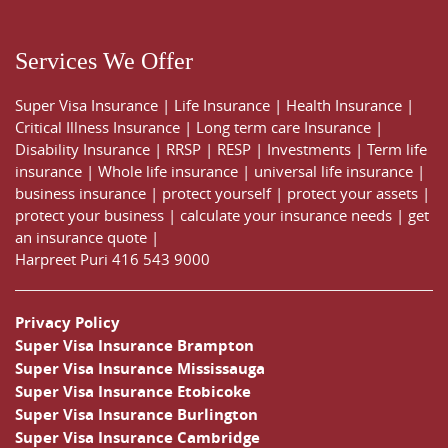
Services We Offer
Super Visa Insurance
|
Life Insurance
|
Health Insurance
|
Critical Illness Insurance
|
Long term care Insurance
|
Disability Insurance
|
RRSP
|
RESP
|
Investments
|
Term life
insurance
|
Whole life insurance
|
universal life insurance
|
business insurance
|
protect yourself
|
protect your assets
|
protect your business
|
calculate your insurance needs |
get
an insurance quote
|
Harpreet Puri
416 543 9000
Privacy Policy
Super Visa Insurance Brampton
Super Visa Insurance Mississauga
Super Visa Insurance Etobicoke
Super Visa Insurance Burlington
Super Visa Insurance Cambridge