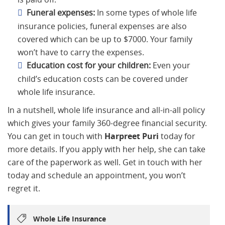
Funeral expenses:
In some types of whole life
insurance policies, funeral expenses are also
covered which can be up to $7000. Your family
won’t have to carry the expenses.
Education cost for your children:
Even your
child’s education costs can be covered under
whole life insurance.
In a nutshell, whole life insurance and all-in-all policy
which gives your family 360-degree financial security.
You can get in touch with
Harpreet Puri
today for
more details. If you apply with her help, she can take
care of the paperwork as well. Get in touch with her
today and schedule an appointment, you won’t
regret it.
Whole Life Insurance