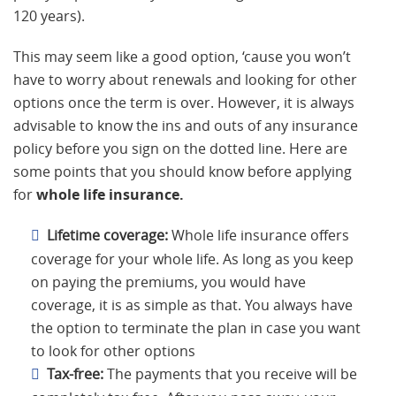
120 years).
This may seem like a good option, ‘cause you won’t
have to worry about renewals and looking for other
options once the term is over. However, it is always
advisable to know the ins and outs of any insurance
policy before you sign on the dotted line. Here are
some points that you should know before applying
for
whole life insurance.
Lifetime coverage:
Whole life insurance offers
coverage for your whole life. As long as you keep
on paying the premiums, you would have
coverage, it is as simple as that. You always have
the option to terminate the plan in case you want
to look for other options
Tax-free:
The payments that you receive will be