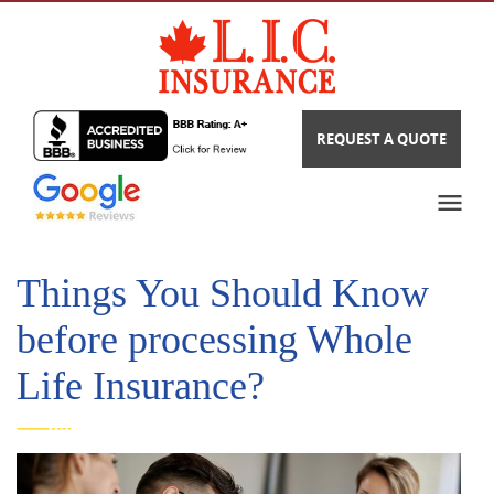
REQUEST A QUOTE
Things You Should Know
before processing Whole
Life Insurance?