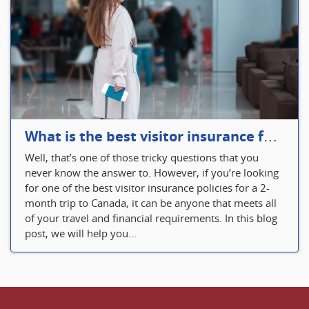
What is the best visitor insurance for a 2-month trip to Canada?
Well, that’s one of those tricky questions that you
never know the answer to. However, if you’re looking
for one of the best visitor insurance policies for a 2-
month trip to Canada, it can be anyone that meets all
of your travel and financial requirements. In this blog
post, we will help you...