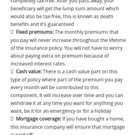
completely tax-free. After you pass away, your
beneficiary will get the lump sum amount which
would also be tax-free, this is known as death
benefits and it’s guaranteed
Fixed premiums:
The monthly premiums that
you pay will never increase throughout the lifetime
of the insurance policy. You will not have to worry
about paying extra on premium because of
increased interest rates.
Cash value:
There is a cash value part on this
type of policy where part of the premium you pay
every month will be contributed to this
component. It will increase over time and you can
withdraw it at any time you want for anything you
want, be it for an emergency or for a holiday
Mortgage coverage:
If you have bought a home,
this insurance company will ensure that mortgage
is paid off.