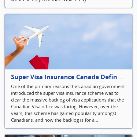
Super Visa Insurance Canada Defines Visitor’s Insurance in Canada
One of the primary reasons the Canadian government
introduced the super visa insurance scheme was to
clear the massive backlog of visa applications that the
Canadian Visa office was facing. However, over the
years, this scheme has gained popularity amongst
Canadians, and now the backlog is for a...