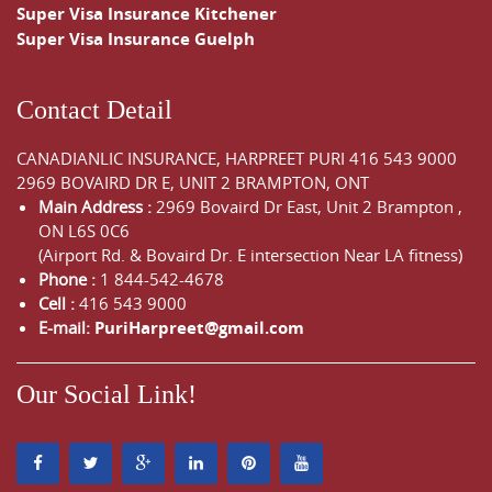
Super Visa Insurance Kitchener
Super Visa Insurance Guelph
Contact Detail
CANADIANLIC INSURANCE, HARPREET PURI
416 543 9000
2969 BOVAIRD DR E, UNIT 2 BRAMPTON, ONT
Main Address :
2969 Bovaird Dr East,
Unit 2 Brampton
,
ON
L6S 0C6
(Airport Rd. & Bovaird Dr. E intersection Near LA fitness)
Phone :
1 844-542-4678
Cell :
416 543 9000
E-mail:
PuriHarpreet@gmail.com
Our Social Link!