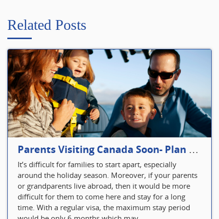
Related Posts
Parents Visiting Canada Soon- Plan Your Visitor Insurance
It’s difficult for families to start apart, especially
around the holiday season. Moreover, if your parents
or grandparents live abroad, then it would be more
difficult for them to come here and stay for a long
time. With a regular visa, the maximum stay period
would be only 6 months which may...