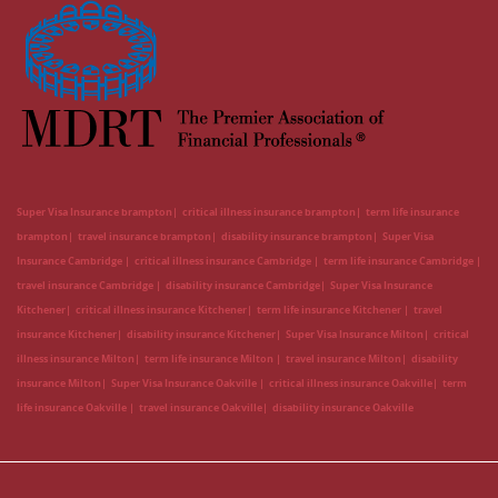
Super Visa Insurance brampton
critical illness insurance brampton
term life insurance
brampton
travel insurance brampton
disability insurance brampton
Super Visa
Insurance Cambridge
critical illness insurance Cambridge
term life insurance Cambridge
travel insurance Cambridge
disability insurance Cambridge
Super Visa Insurance
Kitchener
critical illness insurance Kitchener
term life insurance Kitchener
travel
insurance Kitchener
disability insurance Kitchener
Super Visa Insurance Milton
critical
illness insurance Milton
term life insurance Milton
travel insurance Milton
disability
insurance Milton
Super Visa Insurance Oakville
critical illness insurance Oakville
term
life insurance Oakville
travel insurance Oakville
disability insurance Oakville