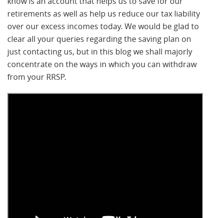
know is an account that helps us to save for our
retirements as well as help us reduce our tax liability
over our excess incomes today. We would be glad to
clear all your queries regarding the saving plan on
just contacting us, but in this blog we shall majorly
concentrate on the ways in which you can withdraw
from your RRSP.