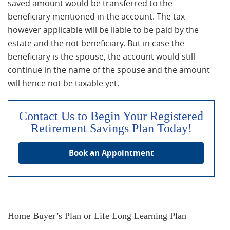
saved amount would be transferred to the
beneficiary mentioned in the account. The tax
however applicable will be liable to be paid by the
estate and the not beneficiary. But in case the
beneficiary is the spouse, the account would still
continue in the name of the spouse and the amount
will hence not be taxable yet.
Contact Us to Begin Your Registered
Retirement Savings Plan Today!
Book an Appointment
Home Buyer’s Plan or Life Long Learning Plan