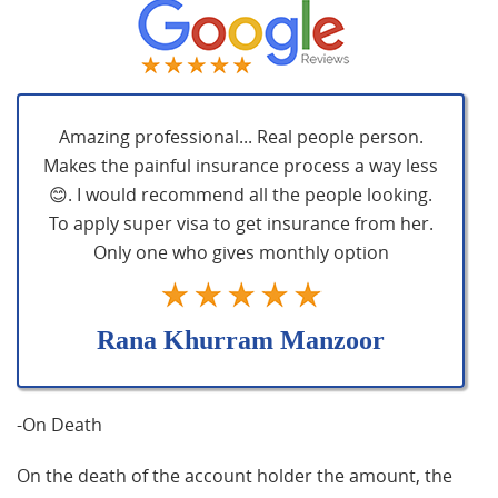
Amazing professional... Real people person.
Makes the painful insurance process a way less
😊. I would recommend all the people looking.
To apply super visa to get insurance from her.
Only one who gives monthly option
Rana Khurram Manzoor
-On Death
On the death of the account holder the amount, the