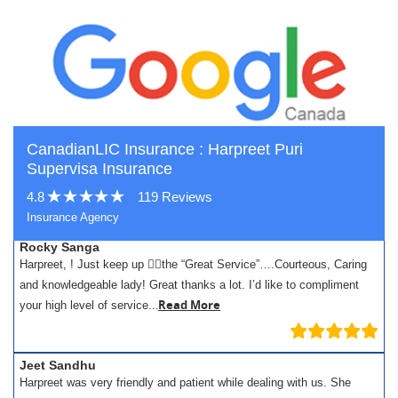
CanadianLIC Insurance : Harpreet Puri
Supervisa Insurance
4.8
119 Reviews
Insurance Agency
Rocky Sanga
Harpreet, ! Just keep up 👍🏾the “Great Service”….Courteous, Caring
and knowledgeable lady! Great thanks a lot. I’d like to compliment
.
Read More
your high level of service..
Jeet Sandhu
Harpreet was very friendly and patient while dealing with us. She