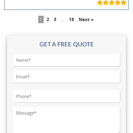
1
2
3
…
18
Next »
GET A FREE QUOTE