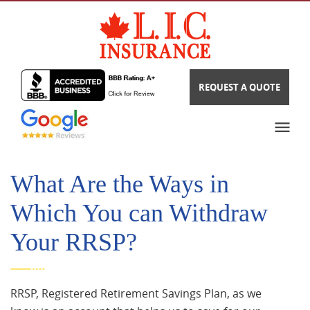
REQUEST A QUOTE
What Are the Ways in
Which You can Withdraw
Your RRSP?
RRSP, Registered Retirement Savings Plan, as we