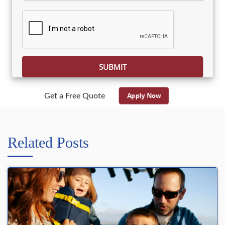
Please leave this field empty.
Apply Now
Get a Free Quote
Related Posts