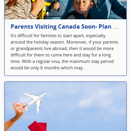
Parents Visiting Canada Soon- Plan Your Visitor Insurance
It’s difficult for families to start apart, especially
around the holiday season. Moreover, if your parents
or grandparents live abroad, then it would be more
difficult for them to come here and stay for a long
time. With a regular visa, the maximum stay period
would be only 6 months which may...