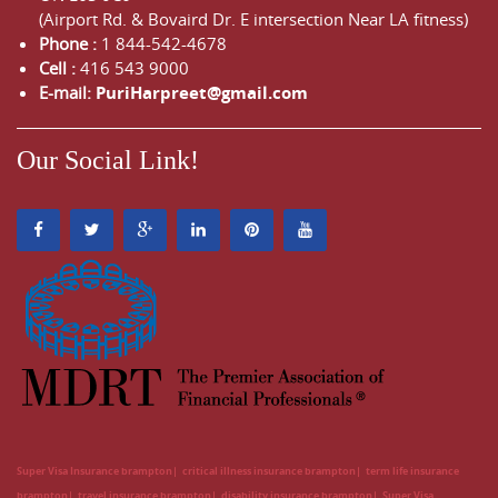
(Airport Rd. & Bovaird Dr. E intersection Near LA fitness)
Phone :
1 844-542-4678
Cell :
416 543 9000
E-mail:
PuriHarpreet@gmail.com
Our Social Link!
Super Visa Insurance brampton
critical illness insurance brampton
term life insurance
brampton
travel insurance brampton
disability insurance brampton
Super Visa