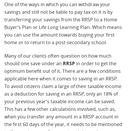
One of the ways in which you can withdraw your
savings and still not be liable to pay tax on it is by
transferring your savings from the RRSP to a Home
Buyer’s Plan or Life Long Learning Plan. Which means
you can use the amount towards buying your first
home or to return to a post-secondary school.
Many of our clients often question on how much
should one save under an
RRSP
in order to get the
optimum benefit out of it. There are a few conditions
applicable here when it comes to saving in an RRSP.
To avoid citizens claim a large of their taxable income
as a deduction for saving in an RRSP, only an 18% of
your previous year’s taxable income can be saved.
This has a few other calculations involved, such as,
when you transfer any amount in a RRSP account in
the first 60 days of the year, it needs to be mentioned