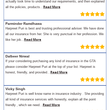
actually took time to understand our requirements, and then explained
Read More
all the policies, products…
Parminder Ramdhawa
Harpreet Puri is best and trusting professional adviser. We have done
all our insurance from her. She is very punctual in her profession. We
Read More
like her job…
Dalbeer Nirwal
If your considering purchasing any kind of insurance in the GTA
please consider Harpreet Puri at the top of your list. Harpreet is
Read More
honest, friendly, and provided…
Vicky Singh
Harpreet Puri is well know name in insurance industry . She providing
all kind of insurance services with honestly, explain all the point
Read More
friendly , which we need…