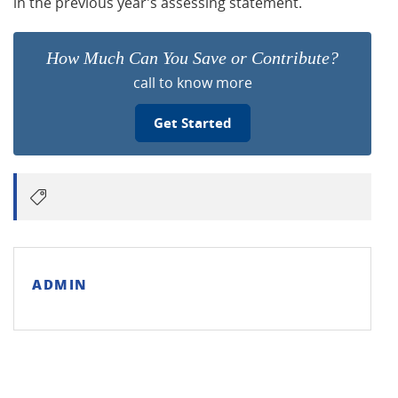
in the previous year’s assessing statement.
How Much Can You Save or Contribute?
call to know more
Get Started
ADMIN