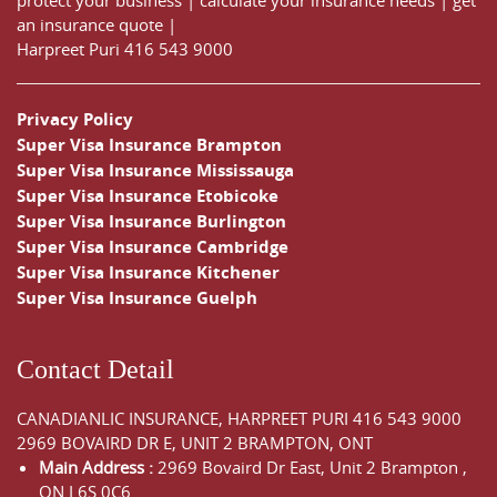
an insurance quote
|
Harpreet Puri
416 543 9000
Privacy Policy
Super Visa Insurance Brampton
Super Visa Insurance Mississauga
Super Visa Insurance Etobicoke
Super Visa Insurance Burlington
Super Visa Insurance Cambridge
Super Visa Insurance Kitchener
Super Visa Insurance Guelph
Contact Detail
CANADIANLIC INSURANCE, HARPREET PURI
416 543 9000
2969 BOVAIRD DR E, UNIT 2 BRAMPTON, ONT
Main Address :
2969 Bovaird Dr East,
Unit 2 Brampton
,
ON
L6S 0C6