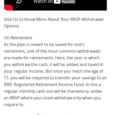
Visit Us to Know More About Your RRSP Withdrawal
Options
On Retirement
As the plan is meant to be saved for one’s
retirement, one of the most common withdrawals
are made for retirements. Here, the year in which
you withdraw the cash, it will be added and taxed in
your regular income. But once you reach the age of
71, you will be required to transfer your savings to an
RRIF, Registered Retirement Income Fund. In this a
regular monthly cash out will be mandatory, unlike
an RRSP where you could withdraw only when you
require to.