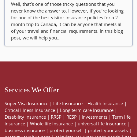
Well, that’s one of those tricky questions that you
never know the answer to. However, if you’re looking
for one of the best visitor insurance policies for a 2-
month trip to Canada, it can be anyone that meets all
of your travel and financial requirements. In this blog
post, we will help you...
Services We Offer
Super Visa Insurance
|
Life Insurance
|
Health Insurance
|
Critical Illness Insurance
|
Long term care Insurance
|
Disability Insurance
|
RRSP
|
RESP
|
Investments
|
Term life
insurance
|
Whole life insurance
|
universal life insurance
|
business insurance
|
protect yourself
|
protect your assets
|
protect your business
|
calculate your insurance needs |
get