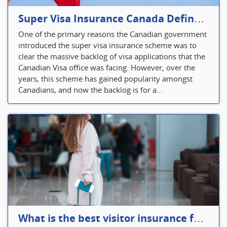
Super Visa Insurance Canada Defines Visitor’s Insurance in Canada
One of the primary reasons the Canadian government
introduced the super visa insurance scheme was to
clear the massive backlog of visa applications that the
Canadian Visa office was facing. However, over the
years, this scheme has gained popularity amongst
Canadians, and now the backlog is for a...
What is the best visitor insurance for a 2-month trip to Canada?