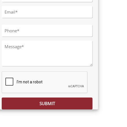
Please leave this field empty.