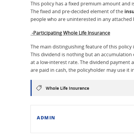
This policy has a fixed premium amount and is 
The fixed and pre-decided element of the
ins
people who are uninterested in any attached 
-Participating Whole Life Insurance
The main distinguishing feature of this policy i
This dividend is nothing but an accumulation 
at a low-interest rate. The dividend payment a
are paid in cash, the policyholder may use it 
Whole Life Insurance
ADMIN