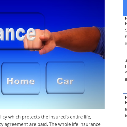
H
S
G
s
H
S
t
H
h
icy which protects the insured’s entire life,
i
cy agreement are paid. The whole life insurance