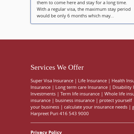
them to come here and stay for a long time.
With a regular visa, the maximum stay period
would be only 6 months which may...
Services We Offer
Super Visa Insurance
|
Life Insurance
|
Health Ins
Insurance
|
Long term care Insurance
|
Disability
Investments
|
Term life insurance
|
Whole life ins
insurance
|
business insurance
|
protect yourself
your business
|
calculate your insurance needs |
Harpreet Puri
416 543 9000
Privacy Policy