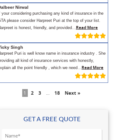
albeer Nirwal
f your considering purchasing any kind of insurance in the
TA please consider Harpreet Puri at the top of your list.
Read More
arpreet is honest, friendly, and provided…
Vicky Singh
arpreet Puri is well know name in insurance industry . She
roviding all kind of insurance services with honestly,
Read More
xplain all the point friendly , which we need…
1
2
3
…
18
Next »
GET A FREE QUOTE