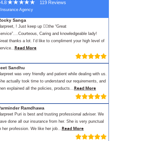
4.8
119 Reviews
Insurance Agency
Rocky Sanga
arpreet, ! Just keep up 👍🏾the “Great
ervice”….Courteous, Caring and knowledgeable lady!
reat thanks a lot. I’d like to compliment your high level of
.
Read More
ervice..
Jeet Sandhu
arpreet was very friendly and patient while dealing with us.
he actually took time to understand our requirements, and
Read More
hen explained all the policies, products…
Parminder Ramdhawa
arpreet Puri is best and trusting professional adviser. We
ave done all our insurance from her. She is very punctual
Read More
n her profession. We like her job…