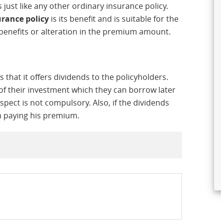
just like any other ordinary insurance policy.
urance policy
is its benefit and is suitable for the
benefits or alteration in the premium amount.
s that it offers dividends to the policyholders.
of their investment which they can borrow later
spect is not compulsory. Also, if the dividends
in paying his premium.