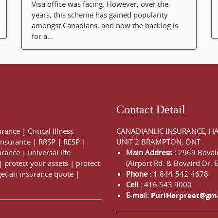
Visa office was facing. However, over the
years, this scheme has gained popularity
amongst Canadians, and now the backlog is
for a...
Contact Detail
urance
|
Critical Illness
CANADIANLIC INSURANCE, H
 Insurance
|
RRSP
|
RESP
|
UNIT 2 BRAMPTON, ONT
urance
|
universal life
Main Address :
2969 Bovair
|
protect your assets
|
protect
(Airport Rd. & Bovaird Dr. E
get an insurance quote
|
Phone :
1 844-542-4678
Cell :
416 543 9000
E-mail:
PuriHarpreet@gm