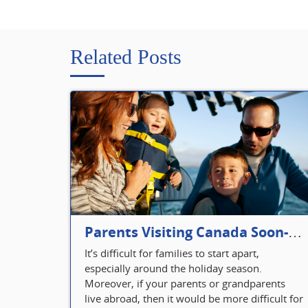
Related Posts
Parents Visiting Canada Soon- Plan Your Visitor Insurance
It’s difficult for families to start apart,
especially around the holiday season.
Moreover, if your parents or grandparents
live abroad, then it would be more difficult for