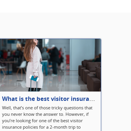
What is the best visitor insurance for a 2-month trip to Canada?
Well, that’s one of those tricky questions that
you never know the answer to. However, if
you’re looking for one of the best visitor
insurance policies for a 2-month trip to