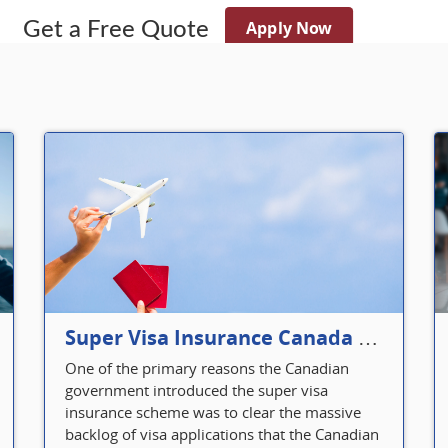
Apply Now
Get a Free Quote
Super Visa Insurance Canada Defines Visitor’s Insurance in Canada
One of the primary reasons the Canadian
government introduced the super visa
insurance scheme was to clear the massive
backlog of visa applications that the Canadian