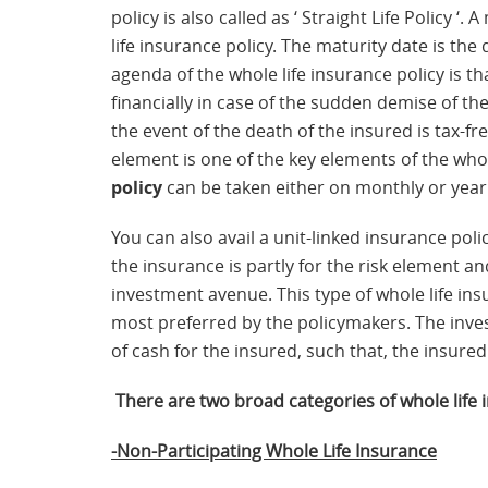
policy is also called as ‘ Straight Life Policy ‘
life insurance policy. The maturity date is the
agenda of the whole life insurance policy is t
financially in case of the sudden demise of th
the event of the death of the insured is tax-fr
element is one of the key elements of the who
policy
can be taken either on monthly or year
You can also avail a unit-linked insurance po
the insurance is partly for the risk element an
investment avenue. This type of whole life in
most preferred by the policymakers. The inv
of cash for the insured, such that, the insure
There are two broad categories of whole life 
-Non-Participating Whole Life Insurance