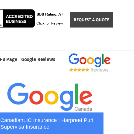
REQUEST A QUOTE
FB Page
Google Reviews
CanadianLIC Insurance : Harpreet Puri
Supervisa Insurance