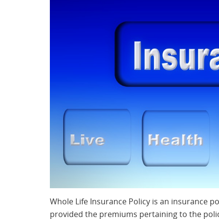
Whole Life Insurance Policy is an insurance pol
provided the premiums pertaining to the poli