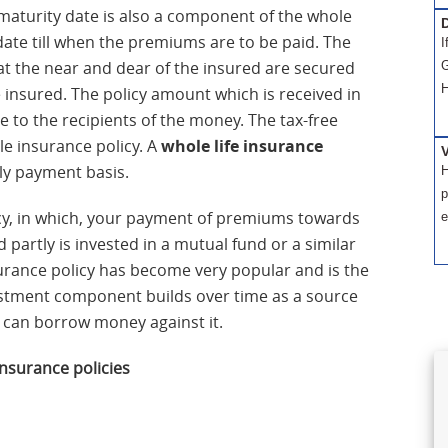
. A maturity date is also a component of the whole
D
 date till when the premiums are to be paid. The
I
hat the near and dear of the insured are secured
G
H
e insured. The policy amount which is received in
ee to the recipients of the money. The tax-free
le insurance policy. A
whole life insurance
ly payment basis.
H
p
licy, in which, your payment of premiums towards
e
d partly is invested in a mutual fund or a similar
surance policy has become very popular and is the
estment component builds over time as a source
d can borrow money against it.
insurance policies