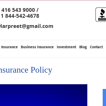
416 543 9000 /
1 844-542-4678
Harpreet@gmail.com
 Insurance
Business Insurance
Investment
Blog
Contact
nsurance Policy