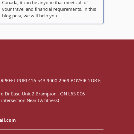
Canada, it can be anyone that meets all of
your travel and financial requirements. In this
blog post, we will help you...
ARPREET PURI
416 543 9000
2969 BOVAIRD DR E,
d Dr East,
Unit 2 Brampton
,
ON
L6S 0C6
 intersection Near LA fitness)
ail.com