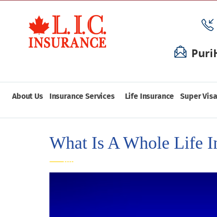
Puri
About Us
Insurance Services
Life Insurance
Super Visa
What Is A Whole Life I