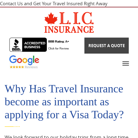
Contact Us and Get Your Travel Insured Right Away
REQUEST A QUOTE
Why Has Travel Insurance
become as important as
applying for a Visa Today?
We look forward to our holiday trips from a long time