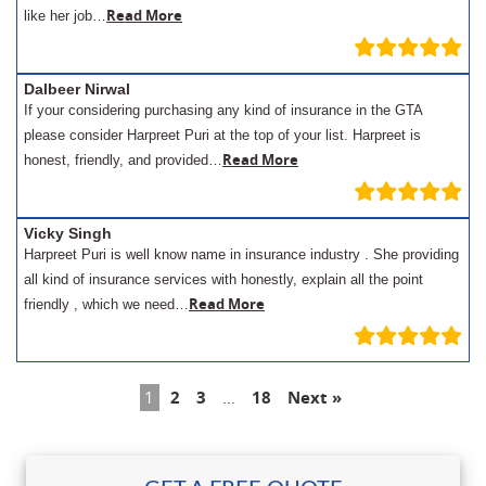
Read More
like her job…
Dalbeer Nirwal
If your considering purchasing any kind of insurance in the GTA
please consider Harpreet Puri at the top of your list. Harpreet is
Read More
honest, friendly, and provided…
Vicky Singh
Harpreet Puri is well know name in insurance industry . She providing
all kind of insurance services with honestly, explain all the point
Read More
friendly , which we need…
1
2
3
…
18
Next »