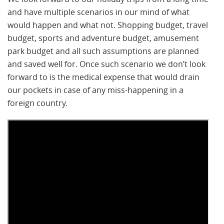
and have multiple scenarios in our mind of what
would happen and what not. Shopping budget, travel
budget, sports and adventure budget, amusement
park budget and all such assumptions are planned
and saved well for. Once such scenario we don’t look
forward to is the medical expense that would drain
our pockets in case of any miss-happening in a
foreign country.