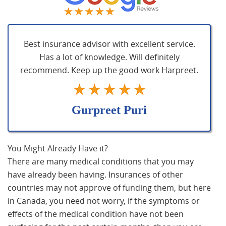
Best insurance advisor with excellent service.
Has a lot of knowledge. Will definitely
recommend. Keep up the good work Harpreet.
Gurpreet Puri
You Might Already Have it?
There are many medical conditions that you may
have already been having. Insurances of other
countries may not approve of funding them, but here
in Canada, you need not worry, if the symptoms or
effects of the medical condition have not been