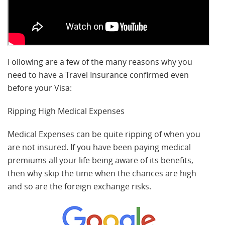
Following are a few of the many reasons why you
need to have a Travel Insurance confirmed even
before your Visa:
Ripping High Medical Expenses
Medical Expenses can be quite ripping of when you
are not insured. If you have been paying medical
premiums all your life being aware of its benefits,
then why skip the time when the chances are high
and so are the foreign exchange risks.