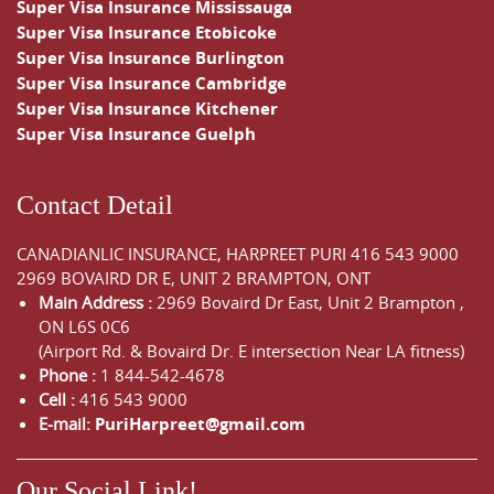
Super Visa Insurance Mississauga
Super Visa Insurance Etobicoke
Super Visa Insurance Burlington
Super Visa Insurance Cambridge
Super Visa Insurance Kitchener
Super Visa Insurance Guelph
Contact Detail
CANADIANLIC INSURANCE, HARPREET PURI
416 543 9000
2969 BOVAIRD DR E, UNIT 2 BRAMPTON, ONT
Main Address :
2969 Bovaird Dr East,
Unit 2 Brampton
,
ON
L6S 0C6
(Airport Rd. & Bovaird Dr. E intersection Near LA fitness)
Phone :
1 844-542-4678
Cell :
416 543 9000
E-mail:
PuriHarpreet@gmail.com
Our Social Link!