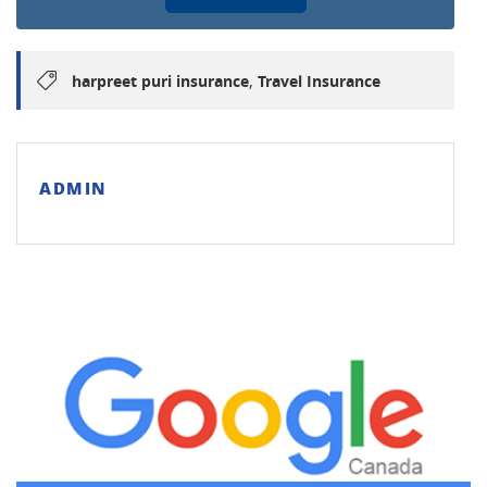
,
harpreet puri insurance
Travel Insurance
ADMIN