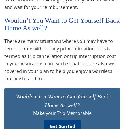
and wait for your reimbursement.
Wouldn’t You Want to Get Yourself Back
Home As well?
There are many situations where you may have to
return home without any prior intimation. This is
termed as trip cancellation or trip interruption cost
in your insurance plan. Such situations are also well
covered in your plan to help you enjoy a worriless
journey to and fro.
Wouldn’t You Want to Get Yourself Back
Home As well?
Make your Trip Memorable
Get Started