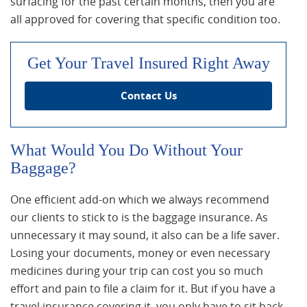
surfacing for the past certain months, then you are
all approved for covering that specific condition too.
Get Your Travel Insured Right Away
Contact Us
What Would You Do Without Your
Baggage?
One efficient add-on which we always recommend
our clients to stick to is the baggage insurance. As
unnecessary it may sound, it also can be a life saver.
Losing your documents, money or even necessary
medicines during your trip can cost you so much
effort and pain to file a claim for it. But if you have a
travel insurance covering it, you only have to sit back