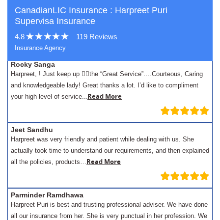
CanadianLIC Insurance : Harpreet Puri
Supervisa Insurance
4.8
119 Reviews
Insurance Agency
Rocky Sanga
Harpreet, ! Just keep up 👍🏾the “Great Service”….Courteous, Caring
and knowledgeable lady! Great thanks a lot. I’d like to compliment
.
Read More
your high level of service..
Jeet Sandhu
Harpreet was very friendly and patient while dealing with us. She
actually took time to understand our requirements, and then explained
Read More
all the policies, products…
Parminder Ramdhawa
Harpreet Puri is best and trusting professional adviser. We have done
all our insurance from her. She is very punctual in her profession. We