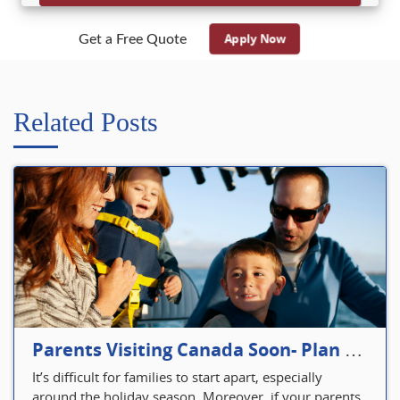
Apply Now
Get a Free Quote
Related Posts
Parents Visiting Canada Soon- Plan Your Visitor Insurance
It’s difficult for families to start apart, especially
around the holiday season. Moreover, if your parents