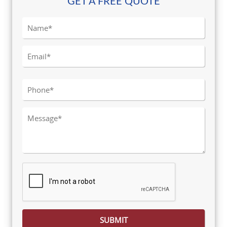
GET A FREE QUOTE
Please leave this field empty.