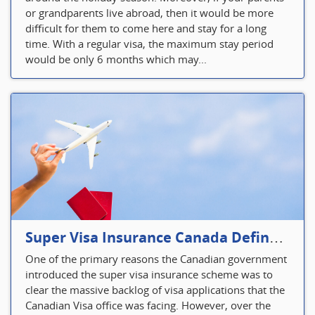
or grandparents live abroad, then it would be more
difficult for them to come here and stay for a long
time. With a regular visa, the maximum stay period
would be only 6 months which may...
Super Visa Insurance Canada Defines Visitor’s Insurance in Canada
One of the primary reasons the Canadian government
introduced the super visa insurance scheme was to
clear the massive backlog of visa applications that the
Canadian Visa office was facing. However, over the