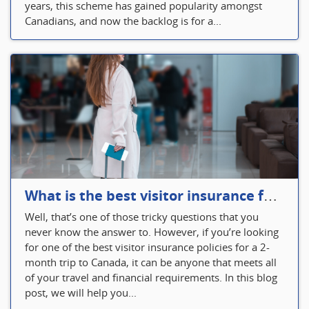
years, this scheme has gained popularity amongst
Canadians, and now the backlog is for a...
What is the best visitor insurance for a 2-month trip to Canada?
Well, that’s one of those tricky questions that you
never know the answer to. However, if you’re looking
for one of the best visitor insurance policies for a 2-
month trip to Canada, it can be anyone that meets all
of your travel and financial requirements. In this blog
post, we will help you...