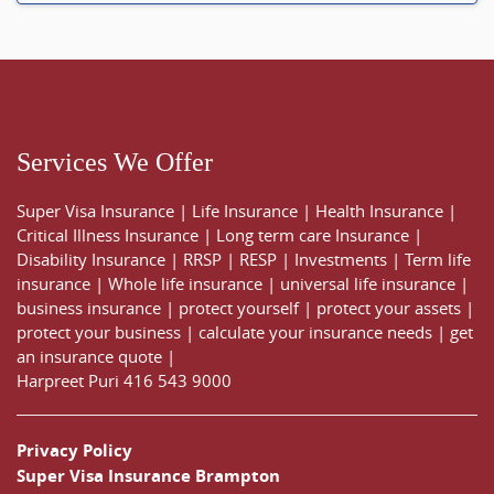
Services We Offer
Super Visa Insurance
|
Life Insurance
|
Health Insurance
|
Critical Illness Insurance
|
Long term care Insurance
|
Disability Insurance
|
RRSP
|
RESP
|
Investments
|
Term life
insurance
|
Whole life insurance
|
universal life insurance
|
business insurance
|
protect yourself
|
protect your assets
|
protect your business
|
calculate your insurance needs |
get
an insurance quote
|
Harpreet Puri
416 543 9000
Privacy Policy
Super Visa Insurance Brampton