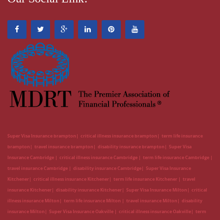
Super Visa Insurance brampton
critical illness insurance brampton
term life insurance
brampton
travel insurance brampton
disability insurance brampton
Super Visa
Insurance Cambridge
critical illness insurance Cambridge
term life insurance Cambridge
travel insurance Cambridge
disability insurance Cambridge
Super Visa Insurance
Kitchener
critical illness insurance Kitchener
term life insurance Kitchener
travel
insurance Kitchener
disability insurance Kitchener
Super Visa Insurance Milton
critical
illness insurance Milton
term life insurance Milton
travel insurance Milton
disability
insurance Milton
Super Visa Insurance Oakville
critical illness insurance Oakville
term