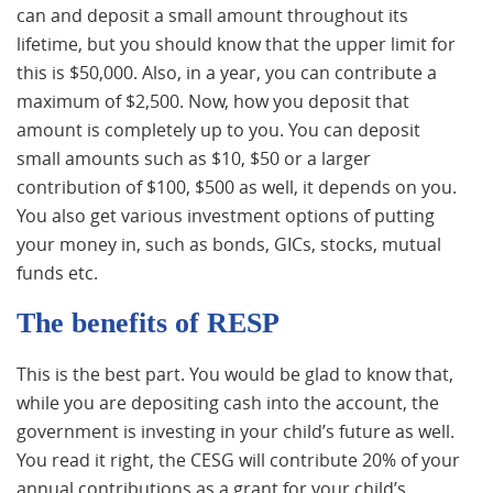
can and deposit a small amount throughout its
lifetime, but you should know that the upper limit for
this is $50,000. Also, in a year, you can contribute a
maximum of $2,500. Now, how you deposit that
amount is completely up to you. You can deposit
small amounts such as $10, $50 or a larger
contribution of $100, $500 as well, it depends on you.
You also get various investment options of putting
your money in, such as bonds, GICs, stocks, mutual
funds etc.
The benefits of RESP
This is the best part. You would be glad to know that,
while you are depositing cash into the account, the
government is investing in your child’s future as well.
You read it right, the CESG will contribute 20% of your
annual contributions as a grant for your child’s