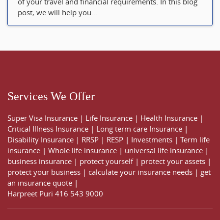
of your travel and financial requirements. In this blog
post, we will help you...
Services We Offer
Super Visa Insurance
|
Life Insurance
|
Health Insurance
|
Critical Illness Insurance
|
Long term care Insurance
|
Disability Insurance
|
RRSP
|
RESP
|
Investments
|
Term life
insurance
|
Whole life insurance
|
universal life insurance
|
business insurance
|
protect yourself
|
protect your assets
|
protect your business
|
calculate your insurance needs |
get
an insurance quote
|
Harpreet Puri
416 543 9000