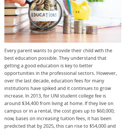
Every parent wants to provide their child with the
best education possible. They understand that
getting a good education is key to better
opportunities in the professional sectors. However,
over the last decade, education fees for many
institutions have spiked and it continues to grow
increase. In 2013, for UNI student college fee is
around $34,400 from living at home. If they live on
campus or in a rental, the cost goes up to $60,000;
now, bases on increasing tuition fees, it has been
predicted that by 2025, this can rise to $54,000 and