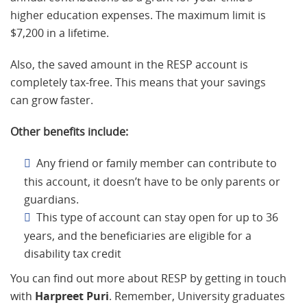
higher education expenses. The maximum limit is
$7,200 in a lifetime.
Also, the saved amount in the RESP account is
completely tax-free. This means that your savings
can grow faster.
Other benefits include:
Any friend or family member can contribute to
this account, it doesn’t have to be only parents or
guardians.
This type of account can stay open for up to 36
years, and the beneficiaries are eligible for a
disability tax credit
You can find out more about RESP by getting in touch
with
Harpreet Puri
. Remember, University graduates