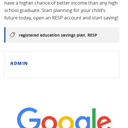
have a higher chance of better income than any high
school graduate. Start planning for your child’s
future today, open an RESP account and start saving!
,
registered education savings plan
RESP
ADMIN