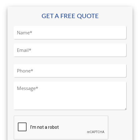
GET A FREE QUOTE
Please leave this field empty.