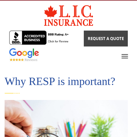
REQUEST A QUOTE
Why RESP is important?