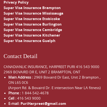
Privacy Policy
Super Visa Insurance Brampton
Super Visa Insurance Mississauga
Super Visa Insurance Etobicoke
Super Visa Insurance Burlington
Super Visa Insurance Cambridge
Super Visa Insurance Kitchener
Super Visa Insurance Guelph
Contact Detail
CANADIANLIC INSURANCE, HARPREET PURI
416 543 9000
2969 BOVAIRD DR E, UNIT 2 BRAMPTON, ONT
Main Address :
2969 Bovaird Dr East,
Unit 2 Brampton
,
ON
L6S 0C6
(Airport Rd. & Bovaird Dr. E intersection Near LA fitness)
Phone :
1 844-542-4678
Cell :
416 543 9000
E-mail:
PuriHarpreet@gmail.com