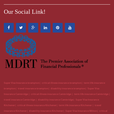
Our Social Link!
Super Visa Insurance brampton
critical illness insurance brampton
term life insurance
brampton
travel insurance brampton
disability insurance brampton
Super Visa
Insurance Cambridge
critical illness insurance Cambridge
term life insurance Cambridge
travel insurance Cambridge
disability insurance Cambridge
Super Visa Insurance
Kitchener
critical illness insurance Kitchener
term life insurance Kitchener
travel
insurance Kitchener
disability insurance Kitchener
Super Visa Insurance Milton
critical