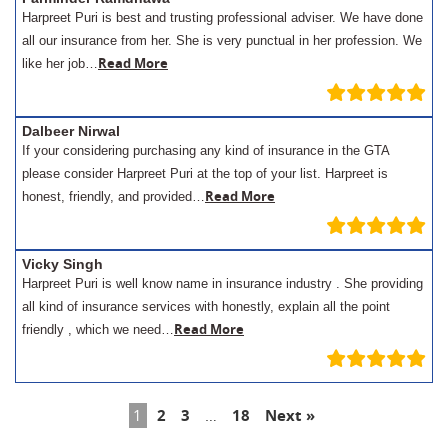
Harpreet Puri is best and trusting professional adviser. We have done
all our insurance from her. She is very punctual in her profession. We
Read More
like her job…
Dalbeer Nirwal
If your considering purchasing any kind of insurance in the GTA
please consider Harpreet Puri at the top of your list. Harpreet is
Read More
honest, friendly, and provided…
Vicky Singh
Harpreet Puri is well know name in insurance industry . She providing
all kind of insurance services with honestly, explain all the point
Read More
friendly , which we need…
1
2
3
…
18
Next »