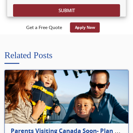
Apply Now
Get a Free Quote
Related Posts
Parents Visiting Canada Soon- Plan Your Visitor Insurance