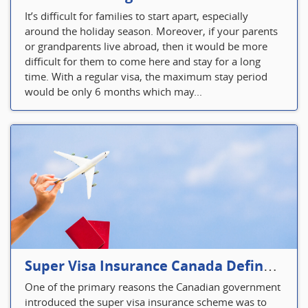
It’s difficult for families to start apart, especially
around the holiday season. Moreover, if your parents
or grandparents live abroad, then it would be more
difficult for them to come here and stay for a long
time. With a regular visa, the maximum stay period
would be only 6 months which may...
Super Visa Insurance Canada Defines Visitor’s Insurance in Canada
One of the primary reasons the Canadian government
introduced the super visa insurance scheme was to