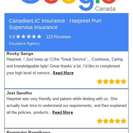
CanadianLIC Insurance : Harpreet Puri
Supervisa Insurance
4.8
119 Reviews
Insurance Agency
Rocky Sanga
Harpreet, ! Just keep up 👍🏾the “Great Service”….Courteous, Caring
and knowledgeable lady! Great thanks a lot. I’d like to compliment
.
Read More
your high level of service..
Jeet Sandhu
Harpreet was very friendly and patient while dealing with us. She
actually took time to understand our requirements, and then explained
Read More
all the policies, products…
Parminder Ramdhawa