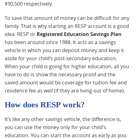
$90,500 respectively.
To save that amount of money can be difficult for any
family. That is why starting an RESP account is a good
idea. RESP or
Registered Education Savings Plan
has been around since 1988. It acts as a savings
vehicle in which you can deposit money and keep it
aside for your child’s post-secondary education.
When your child is going for higher education, all you
have to do is show the necessary proof and the
saved amount would be coverage for tuition fee and
residence fee as well (if they are living out of home).
How does RESP work?
It’s like any other savings vehicle, the difference is,
you can use the money only for your child’s
education. You can start the account as early as you