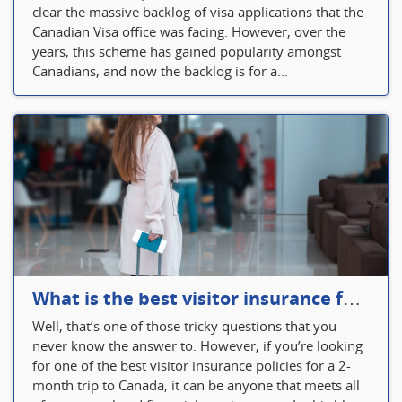
clear the massive backlog of visa applications that the
Canadian Visa office was facing. However, over the
years, this scheme has gained popularity amongst
Canadians, and now the backlog is for a...
What is the best visitor insurance for a 2-month trip to Canada?
Well, that’s one of those tricky questions that you
never know the answer to. However, if you’re looking
for one of the best visitor insurance policies for a 2-
month trip to Canada, it can be anyone that meets all