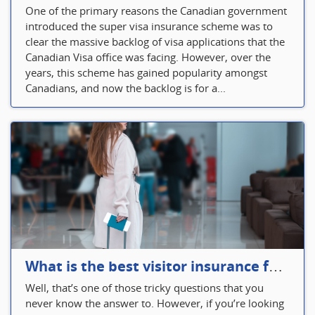
One of the primary reasons the Canadian government
introduced the super visa insurance scheme was to
clear the massive backlog of visa applications that the
Canadian Visa office was facing. However, over the
years, this scheme has gained popularity amongst
Canadians, and now the backlog is for a...
What is the best visitor insurance for a 2-month trip to Canada?
Well, that’s one of those tricky questions that you
never know the answer to. However, if you’re looking