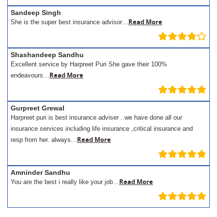
Sandeep Singh
Read More
She is the super best insurance advisor…
Shashandeep Sandhu
Excellent service by Harpreet Puri She gave their 100%
Read More
endeavours…
Gurpreet Grewal
Harpreet puri is best insurance adviser . we have done all our
insurance services including life insurance ,critical insurance and
Read More
resp from her. always…
Amninder Sandhu
Read More
You are the best i really like your job…