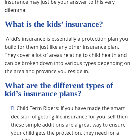
insurance may just be your answer to this very
dilemma.
What is the kids’ insurance?
A kid’s insurance is essentially a protection plan you
build for them just like any other insurance plan.
They cover a lot of areas relating to child health and
can be broken down into various types depending on
the area and province you reside in.
What are the different types of
kid’s insurance plans?
Child Term Riders: If you have made the smart
decision of getting life insurance for yourself then
these simple additions are a great way to ensure
your child gets the protection, they need for a