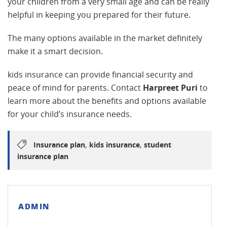
your children from a very small age and can be really
helpful in keeping you prepared for their future.
The many options available in the market definitely
make it a smart decision.
kids insurance can provide financial security and
peace of mind for parents. Contact
Harpreet Puri
to
learn more about the benefits and options available
for your child’s insurance needs.
,
,
Insurance plan
kids insurance
student
insurance plan
ADMIN