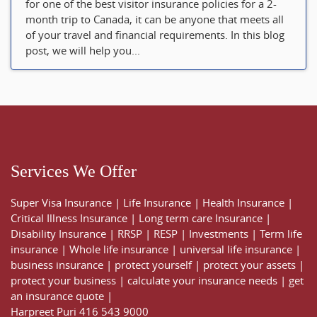
for one of the best visitor insurance policies for a 2-
month trip to Canada, it can be anyone that meets all
of your travel and financial requirements. In this blog
post, we will help you...
Services We Offer
Super Visa Insurance
|
Life Insurance
|
Health Insurance
|
Critical Illness Insurance
|
Long term care Insurance
|
Disability Insurance
|
RRSP
|
RESP
|
Investments
|
Term life
insurance
|
Whole life insurance
|
universal life insurance
|
business insurance
|
protect yourself
|
protect your assets
|
protect your business
|
calculate your insurance needs |
get
an insurance quote
|
Harpreet Puri
416 543 9000