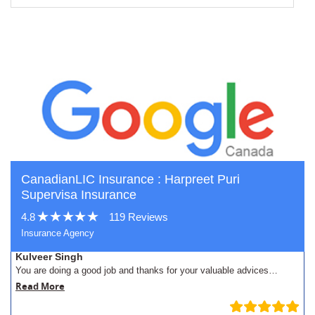
CanadianLIC Insurance : Harpreet Puri
Supervisa Insurance
4.8
119 Reviews
Insurance Agency
Kulveer Singh
You are doing a good job and thanks for your valuable advices…
Read More