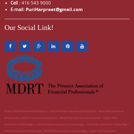
Cell :
416 543 9000
E-mail:
PuriHarpreet@gmail.com
Our Social Link!
Super Visa Insurance brampton
critical illness insurance brampton
term life insurance
brampton
travel insurance brampton
disability insurance brampton
Super Visa
Insurance Cambridge
critical illness insurance Cambridge
term life insurance Cambridge
travel insurance Cambridge
disability insurance Cambridge
Super Visa Insurance