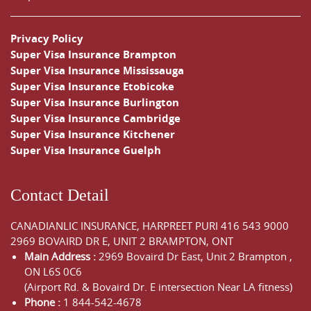
Privacy Policy
Super Visa Insurance Brampton
Super Visa Insurance Mississauga
Super Visa Insurance Etobicoke
Super Visa Insurance Burlington
Super Visa Insurance Cambridge
Super Visa Insurance Kitchener
Super Visa Insurance Guelph
Contact Detail
CANADIANLIC INSURANCE, HARPREET PURI
416 543 9000
2969 BOVAIRD DR E, UNIT 2 BRAMPTON, ONT
Main Address :
2969 Bovaird Dr East,
Unit 2 Brampton
,
ON
L6S 0C6
(Airport Rd. & Bovaird Dr. E intersection Near LA fitness)
Phone :
1 844-542-4678