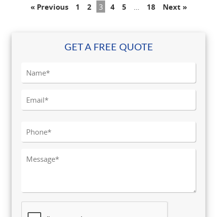
« Previous
1
2
3
4
5
…
18
Next »
GET A FREE QUOTE
Please leave this field empty.