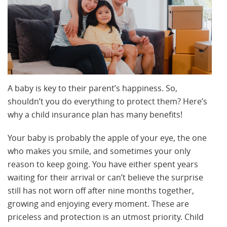
A baby is key to their parent’s happiness. So,
shouldn’t you do everything to protect them? Here’s
why a child insurance plan has many benefits!
Your baby is probably the apple of your eye, the one
who makes you smile, and sometimes your only
reason to keep going. You have either spent years
waiting for their arrival or can’t believe the surprise
still has not worn off after nine months together,
growing and enjoying every moment. These are
priceless and protection is an utmost priority. Child