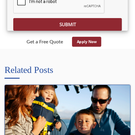
Apply Now
Get a Free Quote
Related Posts