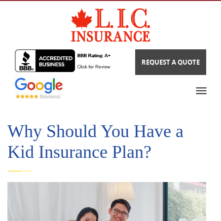
REQUEST A QUOTE
Why Should You Have a
Kid Insurance Plan?