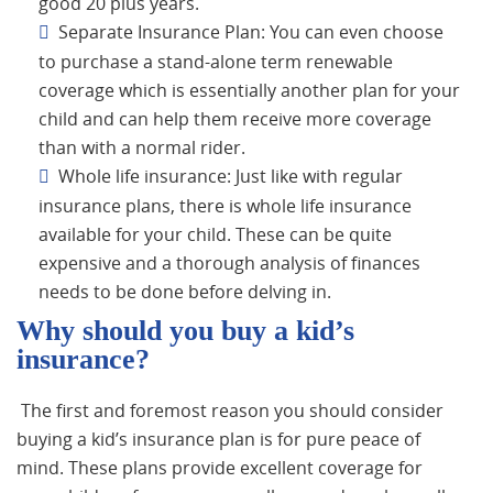
good 20 plus years.
Separate Insurance Plan: You can even choose
to purchase a stand-alone term renewable
coverage which is essentially another plan for your
child and can help them receive more coverage
than with a normal rider.
Whole life insurance: Just like with regular
insurance plans, there is whole life insurance
available for your child. These can be quite
expensive and a thorough analysis of finances
needs to be done before delving in.
Why should you buy a kid’s
insurance?
The first and foremost reason you should consider
buying a kid’s insurance plan is for pure peace of
mind. These plans provide excellent coverage for