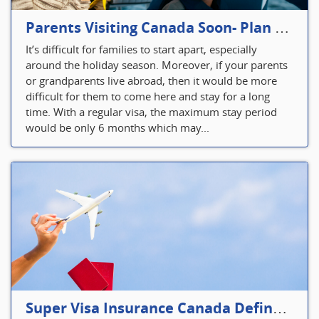
Parents Visiting Canada Soon- Plan Your Visitor Insurance
It’s difficult for families to start apart, especially
around the holiday season. Moreover, if your parents
or grandparents live abroad, then it would be more
difficult for them to come here and stay for a long
time. With a regular visa, the maximum stay period
would be only 6 months which may...
Super Visa Insurance Canada Defines Visitor’s Insurance in Canada