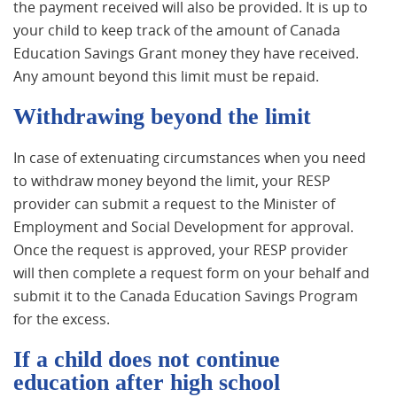
the payment received will also be provided. It is up to
your child to keep track of the amount of Canada
Education Savings Grant money they have received.
Any amount beyond this limit must be repaid.
Withdrawing beyond the limit
In case of extenuating circumstances when you need
to withdraw money beyond the limit, your RESP
provider can submit a request to the Minister of
Employment and Social Development for approval.
Once the request is approved, your RESP provider
will then complete a request form on your behalf and
submit it to the Canada Education Savings Program
for the excess.
If a child does not continue
education after high school