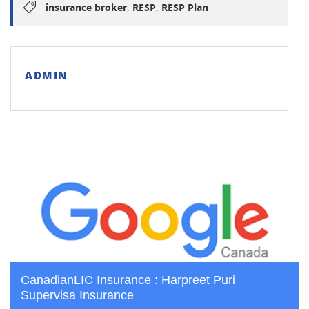
,
,
insurance broker
RESP
RESP Plan
ADMIN
CanadianLIC Insurance : Harpreet Puri
Supervisa Insurance