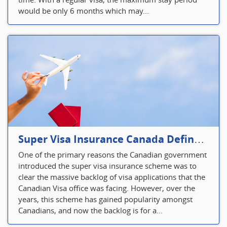
would be only 6 months which may...
Super Visa Insurance Canada Defines Visitor’s Insurance in Canada
One of the primary reasons the Canadian government
introduced the super visa insurance scheme was to
clear the massive backlog of visa applications that the
Canadian Visa office was facing. However, over the
years, this scheme has gained popularity amongst
Canadians, and now the backlog is for a...