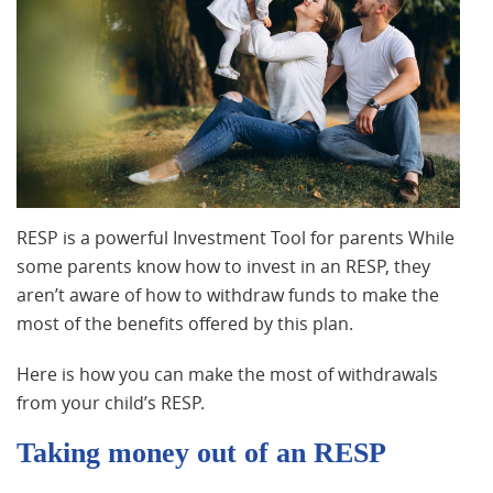
RESP is a powerful Investment Tool for parents While
some parents know how to invest in an RESP, they
aren’t aware of how to withdraw funds to make the
most of the benefits offered by this plan.
Here is how you can make the most of withdrawals
from your child’s RESP.
Taking money out of an RESP