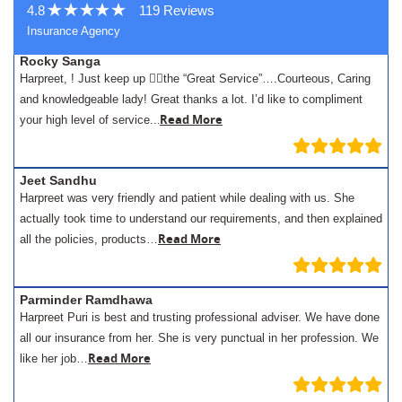
4.8
119 Reviews
Insurance Agency
Rocky Sanga
Harpreet, ! Just keep up 👍🏾the “Great Service”….Courteous, Caring
and knowledgeable lady! Great thanks a lot. I’d like to compliment
.
Read More
your high level of service..
Jeet Sandhu
Harpreet was very friendly and patient while dealing with us. She
actually took time to understand our requirements, and then explained
Read More
all the policies, products…
Parminder Ramdhawa
Harpreet Puri is best and trusting professional adviser. We have done
all our insurance from her. She is very punctual in her profession. We
Read More
like her job…