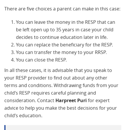
There are five choices a parent can make in this case:
You can leave the money in the RESP that can
be left open up to 35 years in case your child
decides to continue education later in life.
You can replace the beneficiary for the RESP.
You can transfer the money to your RRSP.
You can close the RESP.
In all these cases, it is advisable that you speak to
your RESP provider to find out about any other
terms and conditions. Withdrawing funds from your
child’s RESP requires careful planning and
consideration. Contact
Harpreet Puri
for expert
advice to help you make the best decisions for your
child’s education.