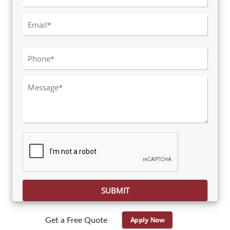
Please leave this field empty.
Apply Now
Get a Free Quote