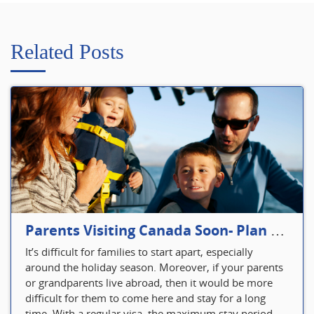
Related Posts
Parents Visiting Canada Soon- Plan Your Visitor Insurance
It’s difficult for families to start apart, especially
around the holiday season. Moreover, if your parents
or grandparents live abroad, then it would be more
difficult for them to come here and stay for a long
time. With a regular visa, the maximum stay period