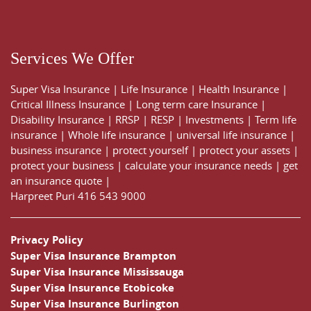
Services We Offer
Super Visa Insurance
|
Life Insurance
|
Health Insurance
|
Critical Illness Insurance
|
Long term care Insurance
|
Disability Insurance
|
RRSP
|
RESP
|
Investments
|
Term life
insurance
|
Whole life insurance
|
universal life insurance
|
business insurance
|
protect yourself
|
protect your assets
|
protect your business
|
calculate your insurance needs |
get
an insurance quote
|
Harpreet Puri
416 543 9000
Privacy Policy
Super Visa Insurance Brampton
Super Visa Insurance Mississauga
Super Visa Insurance Etobicoke
Super Visa Insurance Burlington