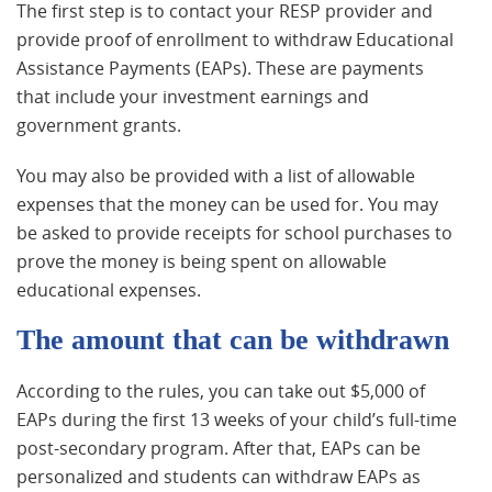
The first step is to contact your RESP provider and
provide proof of enrollment to withdraw Educational
Assistance Payments (EAPs). These are payments
that include your investment earnings and
government grants.
You may also be provided with a list of allowable
expenses that the money can be used for. You may
be asked to provide receipts for school purchases to
prove the money is being spent on allowable
educational expenses.
The amount that can be withdrawn
According to the rules, you can take out $5,000 of
EAPs during the first 13 weeks of your child’s full-time
post-secondary program. After that, EAPs can be
personalized and students can withdraw EAPs as