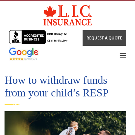
REQUEST A QUOTE
How to withdraw funds
from your child’s RESP