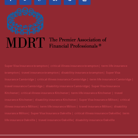
Super Visa Insurance brampton
critical illness insurance brampton
term life insurance
brampton
travel insurance brampton
disability insurance brampton
Super Visa
Insurance Cambridge
critical illness insurance Cambridge
term life insurance Cambridge
travel insurance Cambridge
disability insurance Cambridge
Super Visa Insurance
Kitchener
critical illness insurance Kitchener
term life insurance Kitchener
travel
insurance Kitchener
disability insurance Kitchener
Super Visa Insurance Milton
critical
illness insurance Milton
term life insurance Milton
travel insurance Milton
disability
insurance Milton
Super Visa Insurance Oakville
critical illness insurance Oakville
term
life insurance Oakville
travel insurance Oakville
disability insurance Oakville