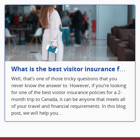
What is the best visitor insurance for a 2-month trip to Canada?
Well, that’s one of those tricky questions that you
never know the answer to. However, if you’re looking
for one of the best visitor insurance policies for a 2-
month trip to Canada, it can be anyone that meets all
of your travel and financial requirements. In this blog
post, we will help you...