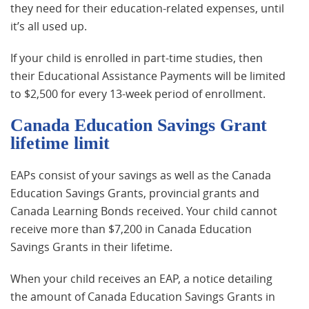
they need for their education-related expenses, until
it’s all used up.
If your child is enrolled in part-time studies, then
their Educational Assistance Payments will be limited
to $2,500 for every 13-week period of enrollment.
Canada Education Savings Grant
lifetime limit
EAPs consist of your savings as well as the Canada
Education Savings Grants, provincial grants and
Canada Learning Bonds received. Your child cannot
receive more than $7,200 in Canada Education
Savings Grants in their lifetime.
When your child receives an EAP, a notice detailing
the amount of Canada Education Savings Grants in