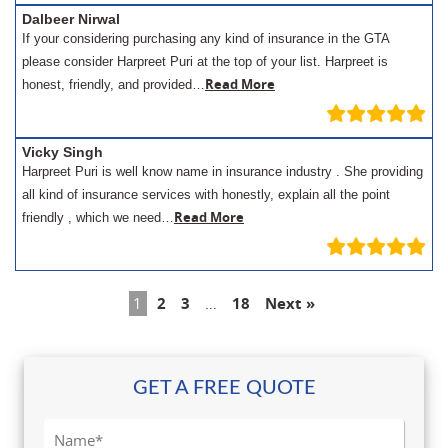
Dalbeer Nirwal
If your considering purchasing any kind of insurance in the GTA
please consider Harpreet Puri at the top of your list. Harpreet is
Read More
honest, friendly, and provided…
Vicky Singh
Harpreet Puri is well know name in insurance industry . She providing
all kind of insurance services with honestly, explain all the point
Read More
friendly , which we need…
1
2
3
…
18
Next »
GET A FREE QUOTE