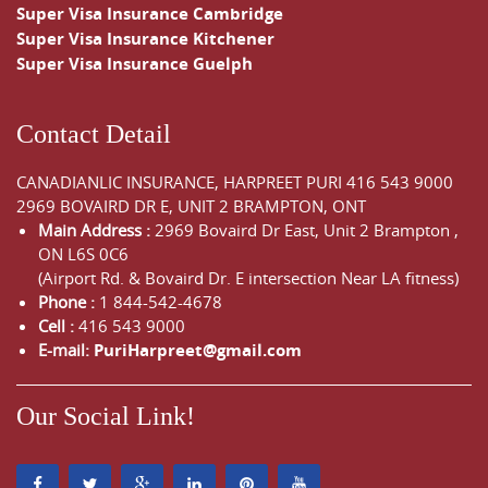
Super Visa Insurance Cambridge
Super Visa Insurance Kitchener
Super Visa Insurance Guelph
Contact Detail
CANADIANLIC INSURANCE, HARPREET PURI
416 543 9000
2969 BOVAIRD DR E, UNIT 2 BRAMPTON, ONT
Main Address :
2969 Bovaird Dr East,
Unit 2 Brampton
,
ON
L6S 0C6
(Airport Rd. & Bovaird Dr. E intersection Near LA fitness)
Phone :
1 844-542-4678
Cell :
416 543 9000
E-mail:
PuriHarpreet@gmail.com
Our Social Link!