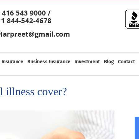
416 543 9000 /
1 844-542-4678
Harpreet@gmail.com
 Insurance
Business Insurance
Investment
Blog
Contact
al illness cover?