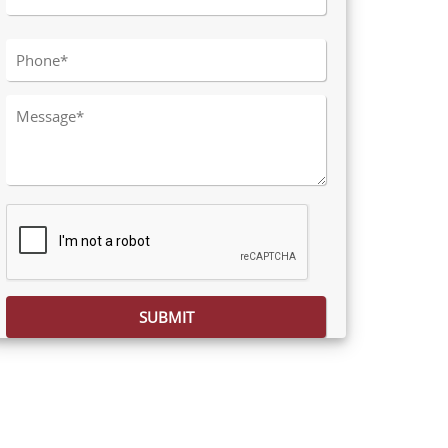
Please leave this field empty.