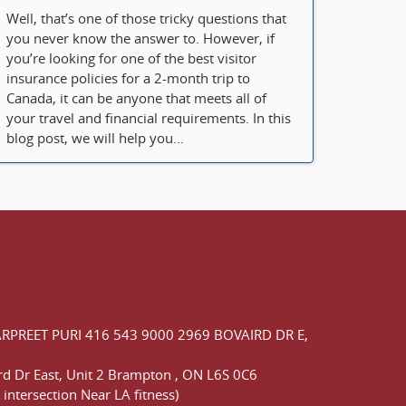
Well, that’s one of those tricky questions that
you never know the answer to. However, if
you’re looking for one of the best visitor
insurance policies for a 2-month trip to
Canada, it can be anyone that meets all of
your travel and financial requirements. In this
blog post, we will help you...
ARPREET PURI
416 543 9000
2969 BOVAIRD DR E,
d Dr East,
Unit 2 Brampton
,
ON
L6S 0C6
 intersection Near LA fitness)