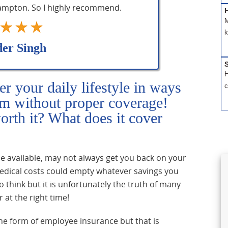
rampton. So I highly recommend.
H
M
k
der Singh
S
H
er your daily lifestyle in ways
c
om without proper coverage!
worth it? What does it cover
le available, may not always get you back on your
 medical costs could empty whatever savings you
o think but it is unfortunately the truth of many
 at the right time!
he form of employee insurance but that is