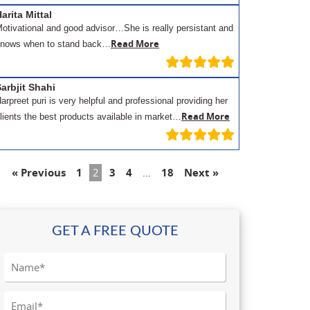
arita Mittal
otivational and good advisor…She is really persistant and
Read More
nows when to stand back…
arbjit Shahi
arpreet puri is very helpful and professional providing her
Read More
lients the best products available in market…
« Previous
1
2
3
4
…
18
Next »
GET A FREE QUOTE