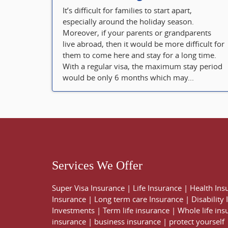
It’s difficult for families to start apart,
especially around the holiday season.
Moreover, if your parents or grandparents
live abroad, then it would be more difficult for
them to come here and stay for a long time.
With a regular visa, the maximum stay period
would be only 6 months which may...
Services We Offer
Super Visa Insurance
|
Life Insurance
|
Health Ins
Insurance
|
Long term care Insurance
|
Disability
Investments
|
Term life insurance
|
Whole life ins
insurance
|
business insurance
|
protect yourself