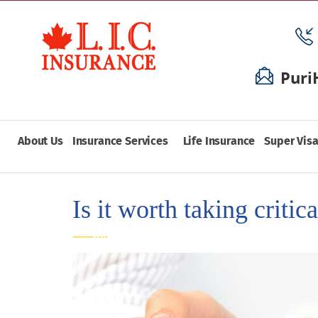
Puri
About Us
Insurance Services
Life Insurance
Super Visa
Is it worth taking critic