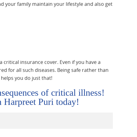
nd your family maintain your lifestyle and also get
a critical insurance cover. Even if you have a
ed for all such diseases. Being safe rather than
r helps you do just that!
sequences of critical illness!
th Harpreet Puri today!