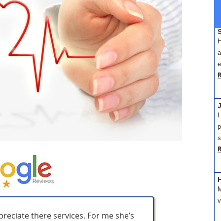
H
a
e
J
I
p
s
M
v
preciate there services. For me she’s