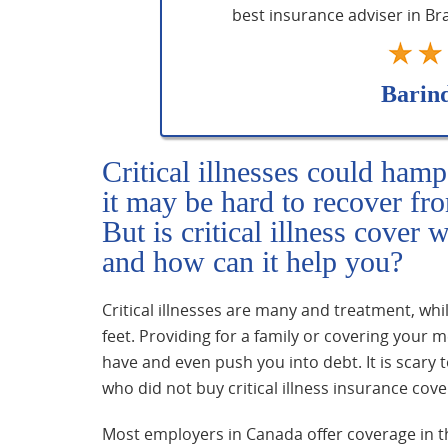
best insurance adviser in B
Barin
Critical illnesses could hamp
it may be hard to recover fr
But is critical illness cover 
and how can it help you?
Critical illnesses are many and treatment, whi
feet. Providing for a family or covering your
have and even push you into debt. It is scary t
who did not buy critical illness insurance cover
Most employers in Canada offer coverage in t