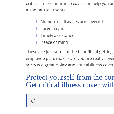
critical illness insurance cover can help you a
a shot at treatments.
Numerous diseases are covered
Large payout
Timely assistance
Peace of mind
These are just some of the benefits of getting 
employee plan, make sure you are really cover
sorry is a great policy and critical illness cove
Protect yourself from the con
Get critical illness cover wi