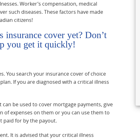
 illnesses. Worker’s compensation, medical
ver such diseases. These factors have made
adian citizens!
ess insurance cover yet? Don’t
p you get it quickly!
esses. You search your insurance cover of choice
an. If you are diagnosed with a critical illness
It can be used to cover mortgage payments, give
den of expenses on them or you can use them to
t paid for by the payout.
 It is advised that your critical illness