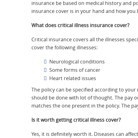
insurance be based on medical history and pos
insurance cover is in your hand and how you le
What does critical illness insurance cover?
Critical insurance covers all the illnesses spe
cover the following illnesses:
Neurological conditions
Some forms of cancer
Heart related issues
The policy can be specified according to your 
should be done with lot of thought. The pay ou
matches the one present in the policy. The pa
Is it worth getting critical illness cover?
Yes, it is definitely worth it. Diseases can aff