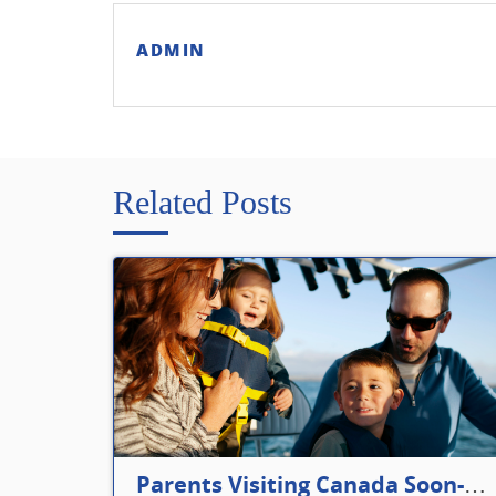
ADMIN
Related Posts
Parents Visiting Canada Soon- Plan Your Visitor Insurance