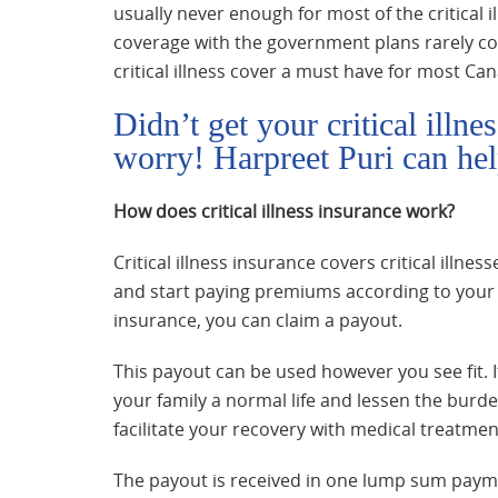
usually never enough for most of the critical
coverage with the government plans rarely co
critical illness cover a must have for most Can
Didn’t get your critical illn
worry! Harpreet Puri can hel
How does critical illness insurance work?
Critical illness insurance covers critical illn
and start paying premiums according to your pl
insurance, you can claim a payout.
This payout can be used however you see fit. 
your family a normal life and lessen the bur
facilitate your recovery with medical treatmen
The payout is received in one lump sum payment.