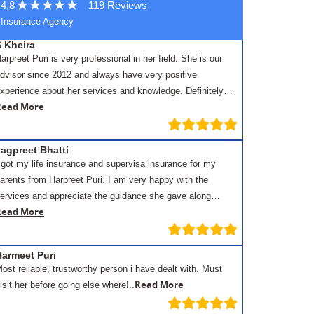
4.8
119 Reviews
Insurance Agency
S Kheira
arpreet Puri is very professional in her field. She is our
dvisor since 2012 and always have very positive
xperience about her services and knowledge. Definitely…
Read More
agpreet Bhatti
 got my life insurance and supervisa insurance for my
arents from Harpreet Puri. I am very happy with the
ervices and appreciate the guidance she gave along…
Read More
Harmeet Puri
ost reliable, trustworthy person i have dealt with. Must
Read More
isit her before going else where!..