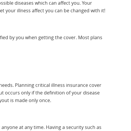
sible diseases which can affect you. Your
t your illness affect you can be changed with it!
cified by you when getting the cover. Most plans
needs. Planning critical illness insurance cover
t occurs only if the definition of your disease
yout is made only once.
ect anyone at any time. Having a security such as