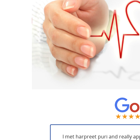
I met harpreet puri and really ap