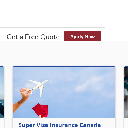
Apply Now
Get a Free Quote
Super Visa Insurance Canada Defines Visitor’s Insurance in Canada