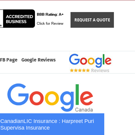
REQUEST A QUOTE
FB Page
Google Reviews
CanadianLIC Insurance : Harpreet Puri
Supervisa Insurance