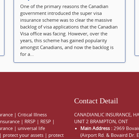
One of the primary reasons the Canadian
government introduced the super visa
insurance scheme was to clear the massive
backlog of visa applications that the Canadian
Visa office was facing. However, over the
years, this scheme has gained popularity
amongst Canadians, and now the backlog is
for a...
Contact Detail
urance
|
Critical Illness
CANADIANLIC INSURANCE, H
 Insurance
|
RRSP
|
RESP
|
UNIT 2 BRAMPTON, ONT
urance
|
universal life
Main Address :
2969 Bovair
|
protect your assets
|
protect
(Airport Rd. & Bovaird Dr. E