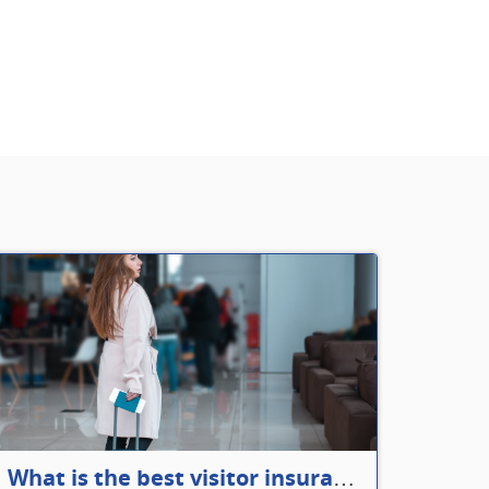
What is the best visitor insurance for a 2-month trip to Canada?