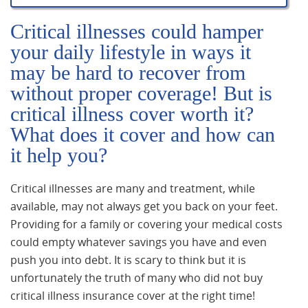
Critical illnesses could hamper
your daily lifestyle in ways it
may be hard to recover from
without proper coverage! But is
critical illness cover worth it?
What does it cover and how can
it help you?
Critical illnesses are many and treatment, while
available, may not always get you back on your feet.
Providing for a family or covering your medical costs
could empty whatever savings you have and even
push you into debt. It is scary to think but it is
unfortunately the truth of many who did not buy
critical illness insurance cover at the right time!