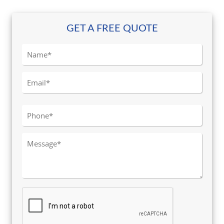
GET A FREE QUOTE
Please leave this field empty.