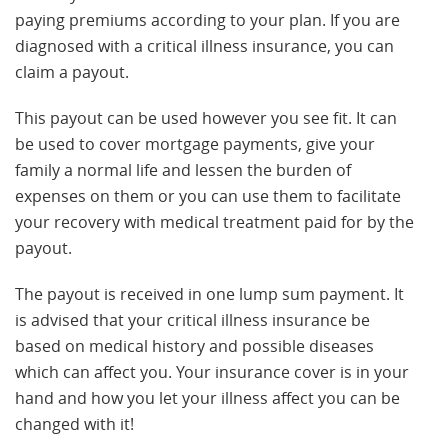
paying premiums according to your plan. If you are
diagnosed with a critical illness insurance, you can
claim a payout.
This payout can be used however you see fit. It can
be used to cover mortgage payments, give your
family a normal life and lessen the burden of
expenses on them or you can use them to facilitate
your recovery with medical treatment paid for by the
payout.
The payout is received in one lump sum payment. It
is advised that your critical illness insurance be
based on medical history and possible diseases
which can affect you. Your insurance cover is in your
hand and how you let your illness affect you can be
changed with it!