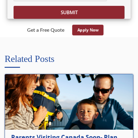
Apply Now
Get a Free Quote
Related Posts
Parents Visiting Canada Soon- Plan Your Visitor Insurance