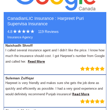
CanadianLIC Insurance : Harpreet Puri
Supervisa Insurance
4.8
119 Reviews
Insurance Agency
Naishadh Shroff
I called several insurance agent and I didn’t like the price. I know how
much the insurance should cost. I got Harpreet’s number from Google
Read More
and called her.
Suleman Zulfiqar
Harpreet is very friendly and makes sure she gets the job done as
quickly and efficiently as possible. I had a very good experience and
Read More
would definitely recommend Punjab insurance!