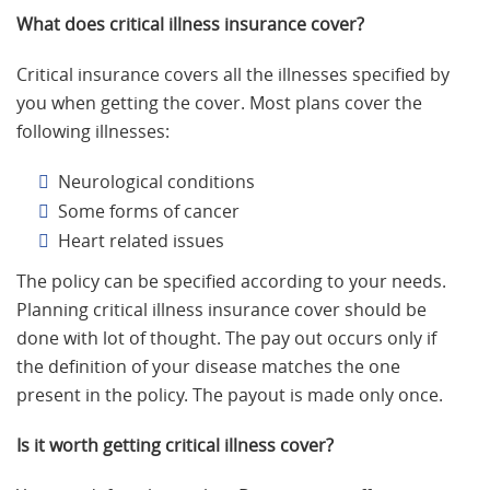
What does critical illness insurance cover?
Critical insurance covers all the illnesses specified by
you when getting the cover. Most plans cover the
following illnesses:
Neurological conditions
Some forms of cancer
Heart related issues
The policy can be specified according to your needs.
Planning critical illness insurance cover should be
done with lot of thought. The pay out occurs only if
the definition of your disease matches the one
present in the policy. The payout is made only once.
Is it worth getting critical illness cover?