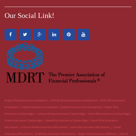
Our Social Link!
Super Visa Insurance brampton
critical illness insurance brampton
term life insurance
brampton
travel insurance brampton
disability insurance brampton
Super Visa
Insurance Cambridge
critical illness insurance Cambridge
term life insurance Cambridge
travel insurance Cambridge
disability insurance Cambridge
Super Visa Insurance
Kitchener
critical illness insurance Kitchener
term life insurance Kitchener
travel
insurance Kitchener
disability insurance Kitchener
Super Visa Insurance Milton
critical