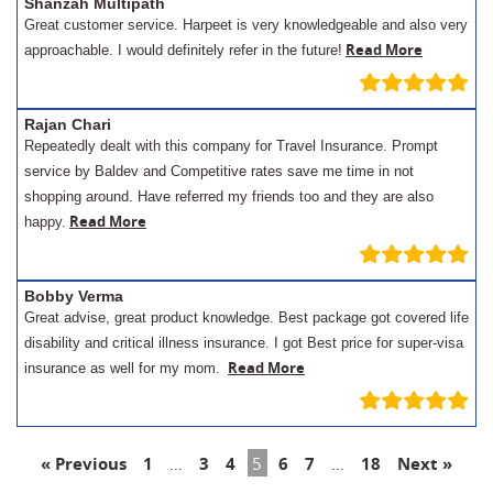
Shanzah Multipath
Great customer service. Harpeet is very knowledgeable and also very
Read More
approachable. I would definitely refer in the future!
Rajan Chari
Repeatedly dealt with this company for Travel Insurance. Prompt
service by Baldev and Competitive rates save me time in not
shopping around. Have referred my friends too and they are also
Read More
happy.
Bobby Verma
Great advise, great product knowledge. Best package got covered life
disability and critical illness insurance. I got Best price for super-visa
Read More
insurance as well for my mom.
« Previous
1
…
3
4
5
6
7
…
18
Next »