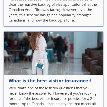
clear the massive backlog of visa applications that the
Canadian Visa office was facing. However, over the
years, this scheme has gained popularity amongst
Canadians, and now the backlog is for a...
What is the best visitor insurance for a 2-month trip to Canada?
Well, that’s one of those tricky questions that you
never know the answer to. However, if you’re looking
for one of the best visitor insurance policies for a 2-
month trip to Canada, it can be anyone that meets all