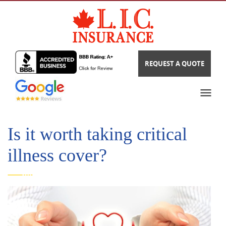
REQUEST A QUOTE
Is it worth taking critical
illness cover?