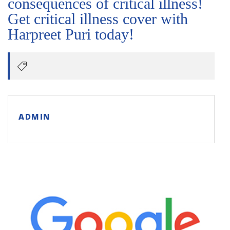
consequences of critical illness!
Get critical illness cover with
Harpreet Puri today!
ADMIN