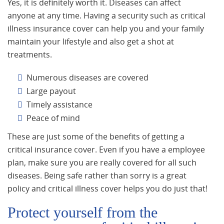
Yes, it is definitely worth it. Diseases can affect
anyone at any time. Having a security such as critical
illness insurance cover can help you and your family
maintain your lifestyle and also get a shot at
treatments.
Numerous diseases are covered
Large payout
Timely assistance
Peace of mind
These are just some of the benefits of getting a
critical insurance cover. Even if you have a employee
plan, make sure you are really covered for all such
diseases. Being safe rather than sorry is a great
policy and critical illness cover helps you do just that!
Protect yourself from the