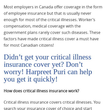
Most employers in Canada offer coverage in the form
of employee insurance but that is usually never
enough for most of the critical illnesses. Worker’s
compensation, medical coverage with the
government plans rarely cover such diseases. These
factors have made critical illness cover a must have
for most Canadian citizens!
Didn’t get your critical illness
insurance cover yet? Don’t
worry! Harpreet Puri can help
you get it quickly!
How does critical illness insurance work?
Critical illness insurance covers critical illnesses. You
search your insurance cover of choice and start