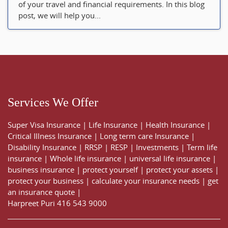
of your travel and financial requirements. In this blog
post, we will help you...
Services We Offer
Super Visa Insurance
|
Life Insurance
|
Health Insurance
|
Critical Illness Insurance
|
Long term care Insurance
|
Disability Insurance
|
RRSP
|
RESP
|
Investments
|
Term life
insurance
|
Whole life insurance
|
universal life insurance
|
business insurance
|
protect yourself
|
protect your assets
|
protect your business
|
calculate your insurance needs |
get
an insurance quote
|
Harpreet Puri
416 543 9000