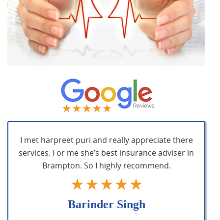
I met harpreet puri and really appreciate there
services. For me she’s best insurance adviser in
Brampton. So I highly recommend.
Barinder Singh