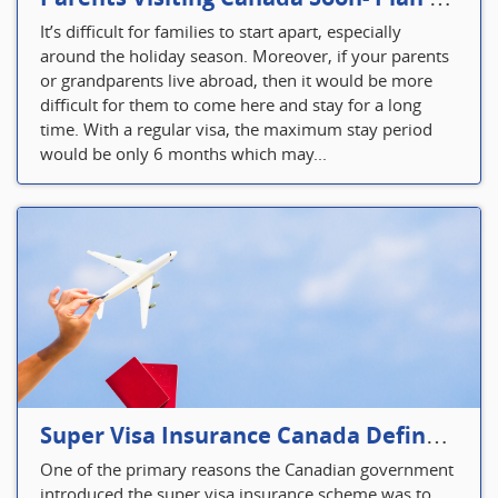
It’s difficult for families to start apart, especially
around the holiday season. Moreover, if your parents
or grandparents live abroad, then it would be more
difficult for them to come here and stay for a long
time. With a regular visa, the maximum stay period
would be only 6 months which may...
Super Visa Insurance Canada Defines Visitor’s Insurance in Canada
One of the primary reasons the Canadian government
introduced the super visa insurance scheme was to