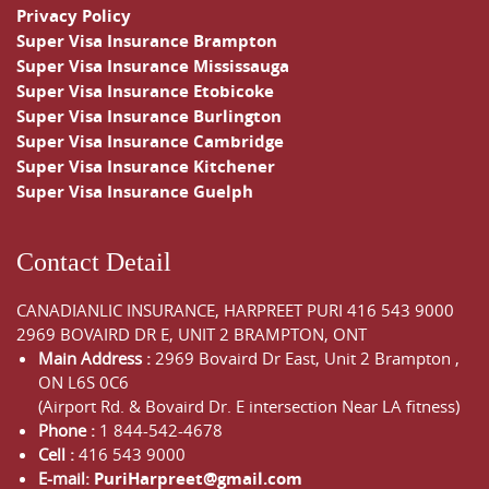
Privacy Policy
Super Visa Insurance Brampton
Super Visa Insurance Mississauga
Super Visa Insurance Etobicoke
Super Visa Insurance Burlington
Super Visa Insurance Cambridge
Super Visa Insurance Kitchener
Super Visa Insurance Guelph
Contact Detail
CANADIANLIC INSURANCE, HARPREET PURI
416 543 9000
2969 BOVAIRD DR E, UNIT 2 BRAMPTON, ONT
Main Address :
2969 Bovaird Dr East,
Unit 2 Brampton
,
ON
L6S 0C6
(Airport Rd. & Bovaird Dr. E intersection Near LA fitness)
Phone :
1 844-542-4678
Cell :
416 543 9000
E-mail:
PuriHarpreet@gmail.com